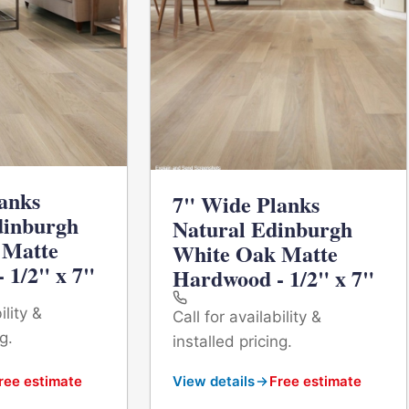
anks
7" Wide Planks
dinburgh
Natural Edinburgh
 Matte
White Oak Matte
 1/2" x 7"
Hardwood - 1/2" x 7"
ility &
Call for availability &
g.
installed pricing.
ree estimate
View details
Free estimate