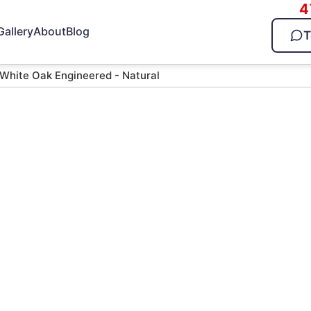
4
Gallery
About
Blog
T
 White Oak Engineered - Natural
ak
al
d — call 470-826-3581 for
ltiple Times
25 Years in Business