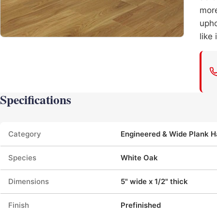
more
upho
like
Specifications
Product specifications
Category
Engineered & Wide Plank 
Species
White Oak
Dimensions
5" wide x 1/2" thick
Finish
Prefinished