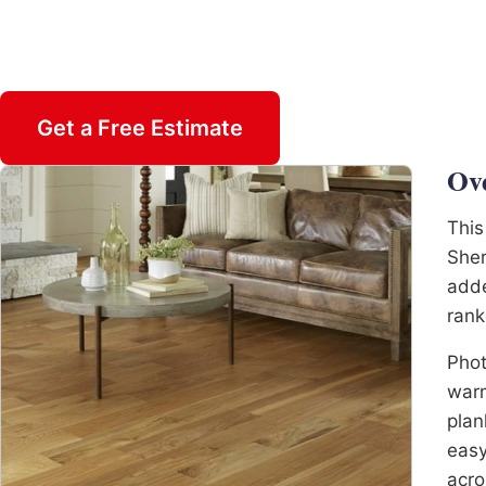
Insured & Family Owned
Get a Free Estimate
Call 470-82
Ov
This
Sher
adde
rank
Phot
warm
plan
easy
acro