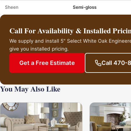
Sheen
Semi-gloss
Call For Availability & Installed Prici
We supply and install 5" Select White Oak Engineer
give you installed pricing.
Get a Free Estimate
Call 470-
You May Also Like