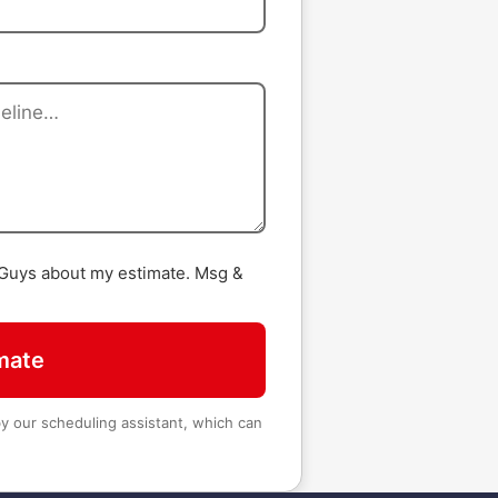
 Guys about my estimate. Msg &
mate
 our scheduling assistant, which can