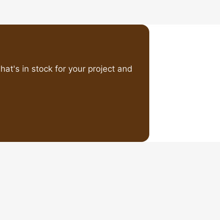
at's in stock for your project and