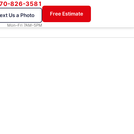
70-826-3581
Free Estimate
ext Us a Photo
Mon–Fri 7AM–5PM