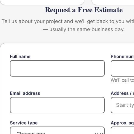
Request a Free Estimate
Tell us about your project and we'll get back to you wi
— usually the same business day.
Full name
Phone nu
We'll call 
Email address
Address / 
Service type
Approx. s