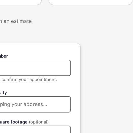
th an estimate
mber
to confirm your appointment.
city
quare footage
(optional)