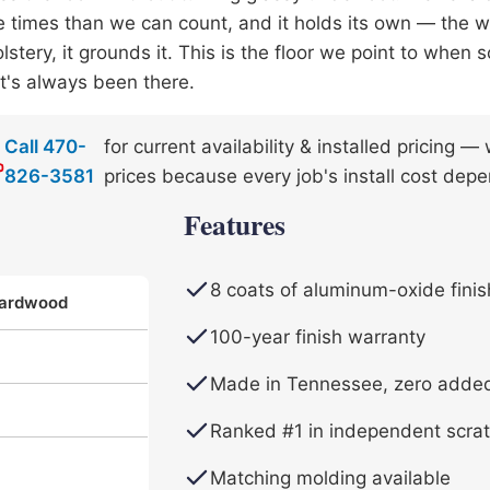
 times than we can count, and it holds its own — the 
lstery, it grounds it. This is the floor we point to whe
 it's always been there.
Call 470-
for current availability & installed pricing 
826-3581
prices because every job's install cost depe
Features
8 coats of aluminum-oxide finis
Hardwood
100-year finish warranty
Made in Tennessee, zero adde
Ranked #1 in independent scrat
Matching molding available