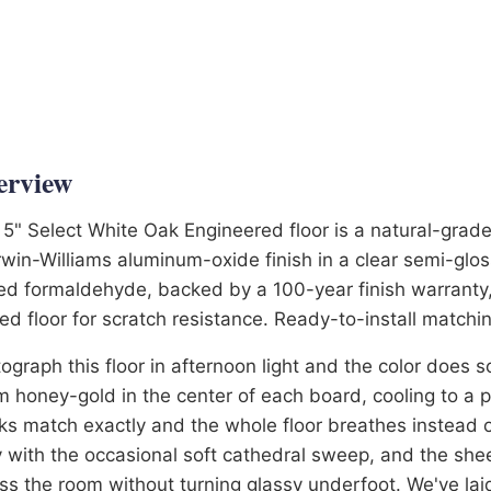
6-3581
erview
 5" Select White Oak Engineered floor is a natural-grade
win-Williams aluminum-oxide finish in a clear semi-glos
d formaldehyde, backed by a 100-year finish warranty,
ed floor for scratch resistance. Ready-to-install matchin
ograph this floor in afternoon light and the color does
 honey-gold in the center of each board, cooling to a p
ks match exactly and the whole floor breathes instead of
 with the occasional soft cathedral sweep, and the she
ss the room without turning glassy underfoot. We've laid