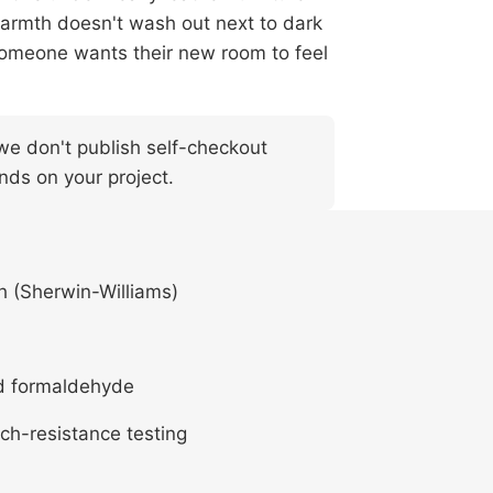
warmth doesn't wash out next to dark
n someone wants their new room to feel
— we don't publish self-checkout
nds on your project.
h (Sherwin-Williams)
d formaldehyde
ch-resistance testing