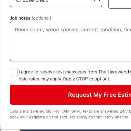
Job notes
(optional)
I agree to receive text messages from The Hardwood
data rates may apply. Reply STOP to opt out.
Request My Free Esti
Calls are answered Mon–Fri 7AM–5PM. Texts are answered 24/7 by
book your estimate on the spot. No spam, no third-party sharing.