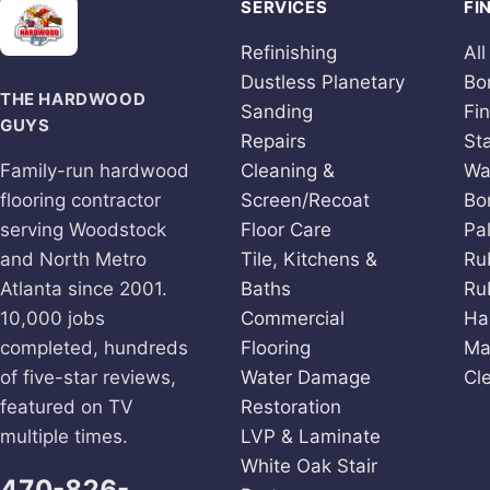
SERVICES
FI
Refinishing
All
Dustless Planetary
Bo
THE HARDWOOD
Sanding
Fi
GUYS
Repairs
St
Family-run hardwood
Cleaning &
Wa
flooring contractor
Screen/Recoat
Bo
serving Woodstock
Floor Care
Pa
and North Metro
Tile, Kitchens &
Ru
Atlanta since 2001.
Baths
Ru
10,000 jobs
Commercial
Ha
completed, hundreds
Flooring
Ma
of five-star reviews,
Water Damage
Cl
featured on TV
Restoration
multiple times.
LVP & Laminate
White Oak Stair
470-826-