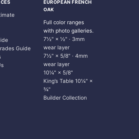
RCES
EUROPEAN FRENCH
OAK
timate
Full color ranges
with photo galleries.
7½" × ½" · 3mm
ide
wear layer
rades Guide
7½" × 5/8" · 4mm
s
wear layer
Us
10¼" × 5/8"
King’s Table 10¼" ×
¾"
Builder Collection