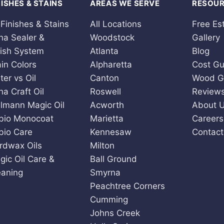
NISHES & STAINS
AREAS WE SERVE
RESOU
 Finishes & Stains
All Locations
Free Es
na Sealer &
Woodstock
Gallery
nish System
Atlanta
Blog
ain Colors
Alpharetta
Cost Gu
ter vs Oil
Canton
Wood G
na Craft Oil
Roswell
Review
llmann Magic Oil
Acworth
About 
bio Monocoat
Marietta
Careers
bio Care
Kennesaw
Contact
rdwax Oils
Milton
gic Oil Care &
Ball Ground
eaning
Smyrna
Peachtree Corners
Cumming
Johns Creek