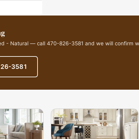
ng
ed - Natural — call 470-826-3581 and we will confirm wh
826-3581