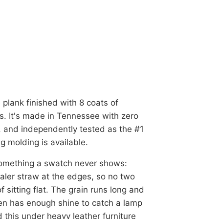
 plank finished with 8 coats of
s. It's made in Tennessee with zero
 and independently tested as the #1
g molding is available.
 something a swatch never shows:
aler straw at the edges, so no two
 sitting flat. The grain runs long and
en has enough shine to catch a lamp
 this under heavy leather furniture