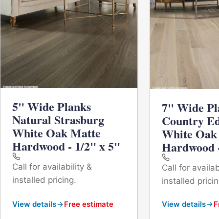
5" Wide Planks
7" Wide Pl
Natural Strasburg
Country E
White Oak Matte
White Oak
Hardwood - 1/2" x 5"
Hardwood -
Call for availability &
Call for availab
installed pricing.
installed pricin
View details
Free estimate
View details
F