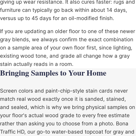
giving up wear resistance. It also cures faster: rugs and
furniture can typically go back within about 14 days,
versus up to 45 days for an oil-modified finish.
If you are updating an older floor to one of these newer
gray blends, we always confirm the exact combination
on a sample area of your own floor first, since lighting,
existing wood tone, and grade all change how a gray
stain actually reads in a room.
Bringing Samples to Your Home
Screen colors and paint-chip-style stain cards never
match real wood exactly once it is sanded, stained,
and sealed, which is why we bring physical samples on
your floor's actual wood grade to every free estimate
rather than asking you to choose from a photo. Bona
Traffic HD, our go-to water-based topcoat for gray and