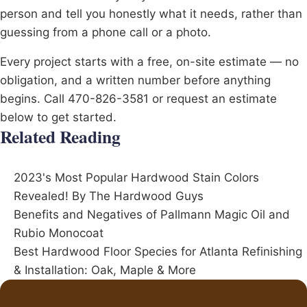
person and tell you honestly what it needs, rather than
guessing from a phone call or a photo.
Every project starts with a free, on-site estimate — no
obligation, and a written number before anything
begins. Call 470-826-3581 or request an estimate
below to get started.
Related Reading
2023's Most Popular Hardwood Stain Colors
Revealed! By The Hardwood Guys
Benefits and Negatives of Pallmann Magic Oil and
Rubio Monocoat
Best Hardwood Floor Species for Atlanta Refinishing
& Installation: Oak, Maple & More