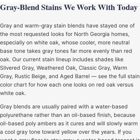
Gray-Blend Stains We Work With Today
Gray and warm-gray stain blends have stayed one of
the most requested looks for North Georgia homes,
especially on white oak, whose cooler, more neutral
base tone takes gray tones far more evenly than red
oak. Our current stain lineup includes shades like
Silvered Gray, Weathered Oak, Classic Gray, Warm
Gray, Rustic Beige, and Aged Barrel — see the full
stain
color
chart for how each one looks on red oak versus
white oak.
Gray blends are usually paired with a
water-based
polyurethane
rather than an oil-based finish, because
oil-based poly ambers as it cures and will slowly warm
a cool gray tone toward yellow over the years. If you