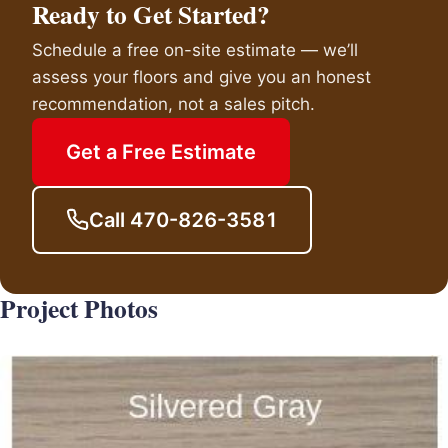
Ready to Get Started?
Schedule a free on-site estimate — we’ll
assess your floors and give you an honest
recommendation, not a sales pitch.
Get a Free Estimate
Call 470-826-3581
Project Photos