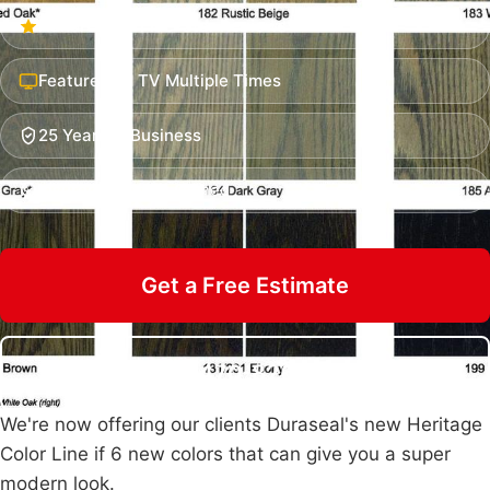
Hundreds of Five-Star Reviews
Featured on TV Multiple Times
25 Years in Business
Insured & Family Owned
Get a Free Estimate
Call 470-826-3581
We're now offering our clients Duraseal's new Heritage
Color Line if 6 new colors that can give you a super
modern look.