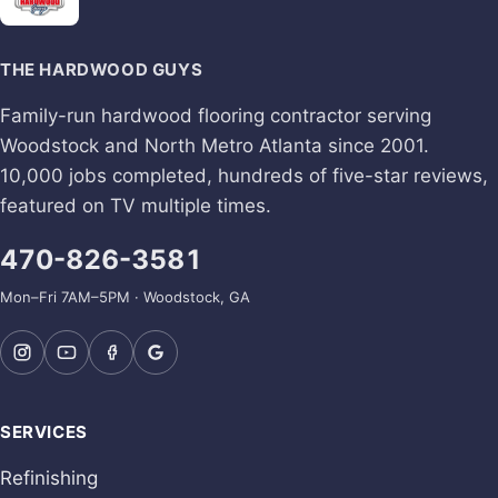
THE HARDWOOD GUYS
Family-run hardwood flooring contractor serving
Woodstock and North Metro Atlanta since 2001.
10,000 jobs completed, hundreds of five-star reviews,
featured on TV multiple times.
470-826-3581
Mon–Fri 7AM–5PM · Woodstock, GA
SERVICES
Refinishing