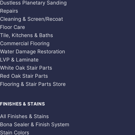
Dustless Planetary Sanding
Repairs
Cleaning & Screen/Recoat
Floor Care
Tile, Kitchens & Baths
Commercial Flooring
Water Damage Restoration
LVP & Laminate
White Oak Stair Parts
Red Oak Stair Parts
Flooring & Stair Parts Store
FINISHES & STAINS
All Finishes & Stains
Bona Sealer & Finish System
Stain Colors