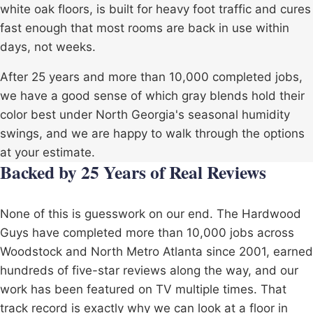
white oak floors, is built for heavy foot traffic and cures
fast enough that most rooms are back in use within
days, not weeks.
After 25 years and more than 10,000 completed jobs,
we have a good sense of which gray blends hold their
color best under North Georgia's seasonal humidity
swings, and we are happy to walk through the options
at your estimate.
Backed by 25 Years of Real Reviews
None of this is guesswork on our end. The Hardwood
Guys have completed more than 10,000 jobs across
Woodstock
and North Metro Atlanta since 2001, earned
hundreds of five-star reviews along the way, and our
work has been featured on TV multiple times. That
track record is exactly why we can look at a floor in