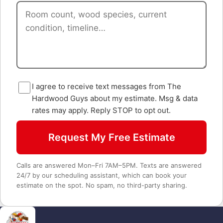
I agree to receive text messages from The
Hardwood Guys about my estimate. Msg & data
rates may apply. Reply STOP to opt out.
Request My Free Estimate
Calls are answered Mon–Fri 7AM–5PM. Texts are answered
24/7 by our scheduling assistant, which can book your
estimate on the spot. No spam, no third-party sharing.