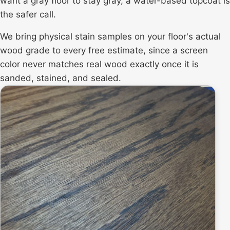
want a gray floor to stay gray, a water-based topcoat is
the safer call.
We bring physical stain samples on your floor's actual
wood grade to every free estimate, since a screen
color never matches real wood exactly once it is
sanded, stained, and sealed.