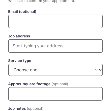
We'll call to confirm your appointment.
Email
(optional)
Job address
Service type
Approx. square footage
(optional)
Job notes
(optional)