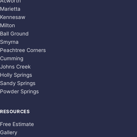
Acworth
Marietta
Kennesaw
Milton
Ball Ground
Smyrna
Peachtree Corners
Cumming
Johns Creek
Holly Springs
Sandy Springs
Powder Springs
RESOURCES
Free Estimate
Gallery