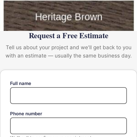
Request a Free Estimate
Tell us about your project and we'll get back to you
with an estimate — usually the same business day.
Full name
Phone number