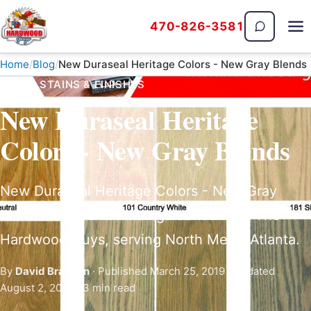
470-826-3581
The Hardwood Guys
Home
Blog
New Duraseal Heritage Colors - New Gray Blends
BLOG · STAINS & FINISHES
New Duraseal Heritage
Colors - New Gray Blends
New Duraseal Heritage Colors - New Gray
Blends: stain and finish guidance from The
Hardwood Guys, serving North Metro Atlanta.
By
David Brannan
· Published March 25, 2019 · Updated
August 2, 2026 · 3 min read