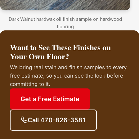
Dark Walnut hardwax oil finish sample on hardwood
flooring
Want to See These Finishes on
Your Own Floor?
We bring real stain and finish samples to every
free estimate, so you can see the look before
committing to it.
Get a Free Estimate
Call 470-826-3581