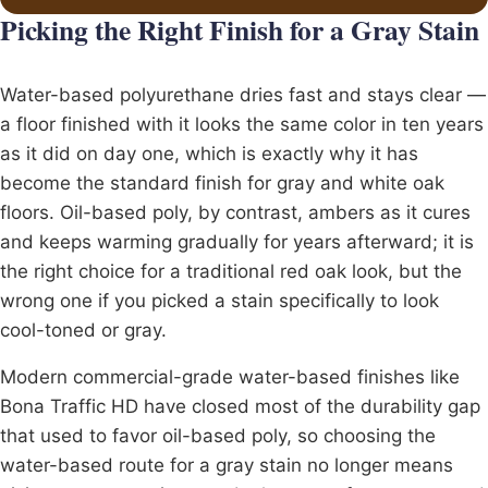
Picking the Right Finish for a Gray Stain
Water-based polyurethane dries fast and stays clear —
a floor finished with it looks the same color in ten years
as it did on day one, which is exactly why it has
become the standard finish for gray and white oak
floors. Oil-based poly, by contrast, ambers as it cures
and keeps warming gradually for years afterward; it is
the right choice for a traditional red oak look, but the
wrong one if you picked a stain specifically to look
cool-toned or gray.
Modern commercial-grade water-based finishes like
Bona
Traffic HD have closed most of the durability gap
that used to favor oil-based poly, so choosing the
water-based route for a gray stain no longer means