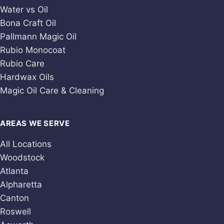
Water vs Oil
Bona Craft Oil
Pallmann Magic Oil
Rubio Monocoat
Rubio Care
Hardwax Oils
Magic Oil Care & Cleaning
AREAS WE SERVE
All Locations
Woodstock
Atlanta
Alpharetta
Canton
Roswell