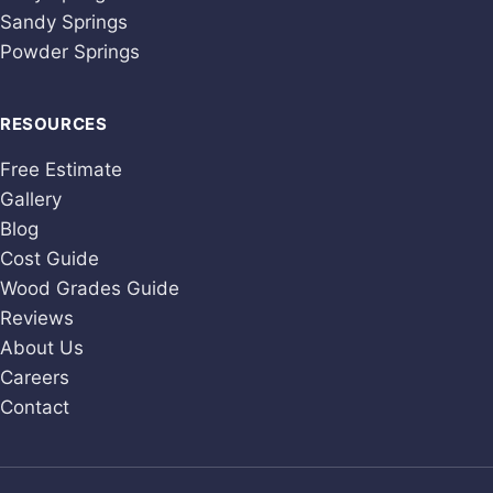
Sandy Springs
Powder Springs
RESOURCES
Free Estimate
Gallery
Blog
Cost Guide
Wood Grades Guide
Reviews
About Us
Careers
Contact