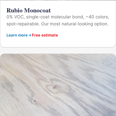
Rubio Monocoat
0% VOC, single-coat molecular bond, ~40 colors,
spot-repairable. Our most natural-looking option.
Learn more
Free estimate