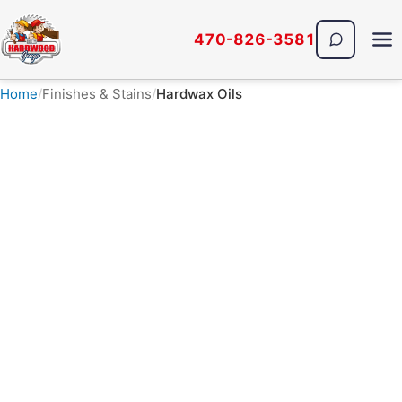
470-826-3581
The Hardwood Guys
Home
Finishes & Stains
Hardwax Oils
FINISHES & STAINS · HARDWAX OILS
Hardwax Oil Hardwood
Floor Finishes
Low-VOC, natural-look hardwax-oil finishes
soak into the wood instead of sitting on top of
it, so the grain stays visible and scratches can
often be spot-repaired. The Hardwood Guys of
Atlanta install three premium hardwax-oil