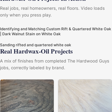
Real jobs, real homeowners, real floors. Video loads
only when you press play.
Identifying and Matching Custom Rift & Quartered White Oak
| Dark Walnut Stain on White Oak
Sanding rifted and quartered white oak
Real Hardwax-Oil Projects
A mix of finishes from completed The Hardwood Guys
jobs, correctly labeled by brand.