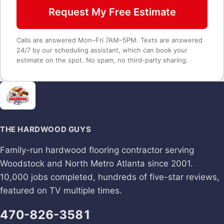
Request My Free Estimate
Calls are answered Mon–Fri 7AM–5PM. Texts are answered
24/7 by our scheduling assistant, which can book your
estimate on the spot. No spam, no third-party sharing.
THE HARDWOOD GUYS
Family-run hardwood flooring contractor serving
Woodstock and North Metro Atlanta since 2001.
10,000 jobs completed, hundreds of five-star reviews,
featured on TV multiple times.
470-826-3581