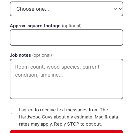
Approx. square footage
(optional)
Job notes
(optional)
I agree to receive text messages from The
Hardwood Guys about my estimate. Msg & data
rates may apply. Reply STOP to opt out.