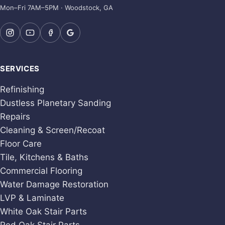
Mon–Fri 7AM–5PM · Woodstock, GA
SERVICES
Refinishing
Dustless Planetary Sanding
Repairs
Cleaning & Screen/Recoat
Floor Care
Tile, Kitchens & Baths
Commercial Flooring
Water Damage Restoration
LVP & Laminate
White Oak Stair Parts