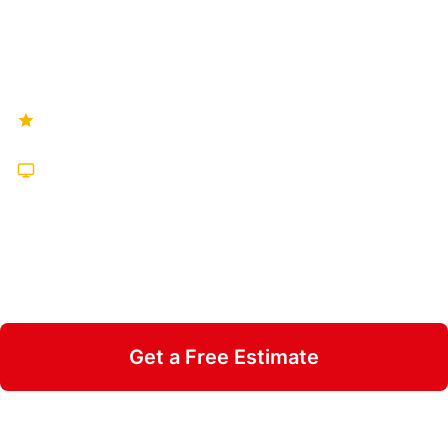
brands — pick the one that's right for your
floor below.
Hundreds of Five-Star Reviews
Featured on TV Multiple Times
25 Years in Business
Insured & Family Owned
Get a Free Estimate
Call 470-826-3581