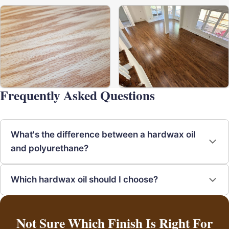
Frequently Asked Questions
What's the difference between a hardwax oil
and polyurethane?
Which hardwax oil should I choose?
Not Sure Which Finish Is Right For