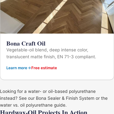
Bona Craft Oil
Vegetable-oil blend, deep intense color,
translucent matte finish, EN 71-3 compliant.
Learn more
Free estimate
Looking for a water- or oil-based polyurethane
instead? See our
Bona Sealer & Finish System
or the
water vs. oil polyurethane guide
.
Hardwax-Oil Projects In Action