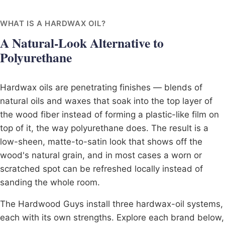
WHAT IS A HARDWAX OIL?
A Natural-Look Alternative to
Polyurethane
Hardwax oils are penetrating finishes — blends of
natural oils and waxes that soak into the top layer of
the wood fiber instead of forming a plastic-like film on
top of it, the way polyurethane does. The result is a
low-sheen, matte-to-satin look that shows off the
wood's natural grain, and in most cases a worn or
scratched spot can be refreshed locally instead of
sanding the whole room.
The Hardwood Guys install three hardwax-oil systems,
each with its own strengths. Explore each brand below,