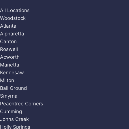
All Locations
Woodstock
Atlanta
Alpharetta
Canton
Roswell
Acworth
Marietta
Kennesaw
Milton
Ball Ground
Smyrna
Peachtree Corners
Cumming
Johns Creek
Holly Springs