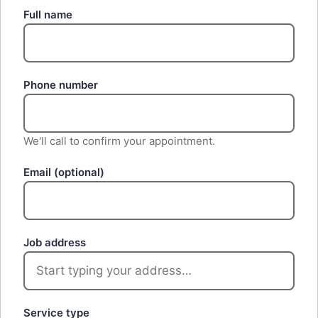
Full name
Phone number
We'll call to confirm your appointment.
Email
(optional)
Job address
Service type