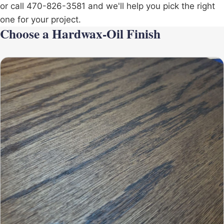
or call 470-826-3581 and we'll help you pick the right
one for your project.
Choose a Hardwax-Oil Finish