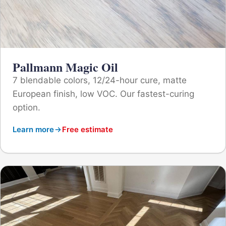
Pallmann Magic Oil
7 blendable colors, 12/24-hour cure, matte
European finish, low VOC. Our fastest-curing
option.
Learn more
Free estimate