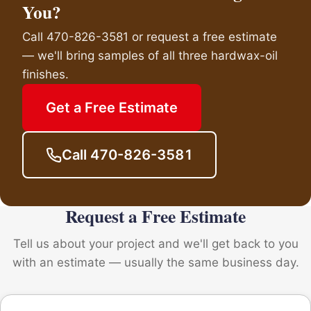
You?
Call 470-826-3581 or request a free estimate
— we'll bring samples of all three hardwax-oil
finishes.
Get a Free Estimate
Call 470-826-3581
Request a Free Estimate
Tell us about your project and we'll get back to you
with an estimate — usually the same business day.