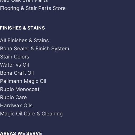
Red Oak Stair Parts
Flooring & Stair Parts Store
FINISHES & STAINS
All Finishes & Stains
Bona Sealer & Finish System
Stain Colors
Water vs Oil
Bona Craft Oil
Pallmann Magic Oil
Rubio Monocoat
Rubio Care
Hardwax Oils
Magic Oil Care & Cleaning
AREAS WE SERVE