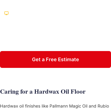
Hundreds of Five-Star Reviews
Featured on TV Multiple Times
25 Years in Business
Insured & Family Owned
Get a Free Estimate
Call 470-826-3581
Caring for a Hardwax Oil Floor
Hardwax oil finishes like Pallmann Magic Oil and Rubio