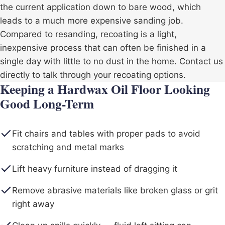
the current application down to bare wood, which
leads to a much more expensive sanding job.
Compared to resanding, recoating is a light,
inexpensive process that can often be finished in a
single day with little to no dust in the home. Contact us
directly to talk through your recoating options.
Keeping a Hardwax Oil Floor Looking
Good Long-Term
Fit chairs and tables with proper pads to avoid
scratching and metal marks
Lift heavy furniture instead of dragging it
Remove abrasive materials like broken glass or grit
right away