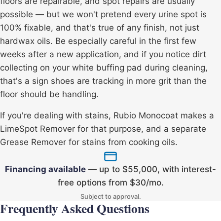
floors are repairable, and spot repairs are usually
possible — but we won't pretend every urine spot is
100% fixable, and that's true of any finish, not just
hardwax oils. Be especially careful in the first few
weeks after a new application, and if you notice dirt
collecting on your white buffing pad during cleaning,
that's a sign shoes are tracking in more grit than the
floor should be handling.
If you're dealing with stains, Rubio Monocoat makes a
LimeSpot Remover
for that purpose, and a separate
Grease Remover
for stains from cooking oils.
Financing available
— up to $55,000, with interest-
free options from $30/mo.
Subject to approval.
Frequently Asked Questions