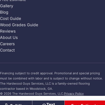
Gallery
Blog
Cost Guide
Wood Grades Guide
Reviews
About Us
Careers
Contact
Financing subject to credit approval. Promotional and special pricing
must be combined with labor and is subject to change without notice.
The Hardwood Guys Services, LLC is a family-owned flooring
contractor based in Woodstock, GA.
© 2026 The Hardwood Guys Services, LLC.
Privacy Policy
Text