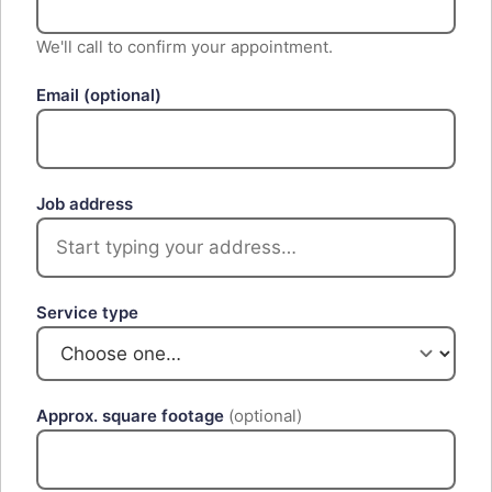
We'll call to confirm your appointment.
Email
(optional)
Job address
Service type
Approx. square footage
(optional)