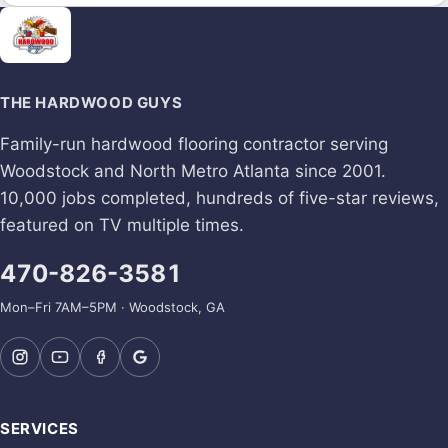
THE HARDWOOD GUYS
Family-run hardwood flooring contractor serving
Woodstock and North Metro Atlanta since 2001.
10,000 jobs completed, hundreds of five-star reviews,
featured on TV multiple times.
470-826-3581
Mon–Fri 7AM–5PM · Woodstock, GA
SERVICES