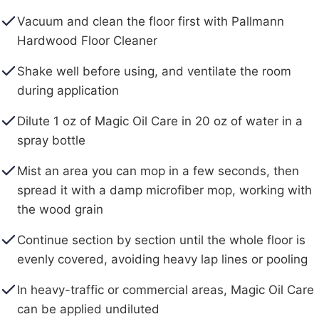
Vacuum and clean the floor first with Pallmann
Hardwood Floor Cleaner
Shake well before using, and ventilate the room
during application
Dilute 1 oz of Magic Oil Care in 20 oz of water in a
spray bottle
Mist an area you can mop in a few seconds, then
spread it with a damp microfiber mop, working with
the wood grain
Continue section by section until the whole floor is
evenly covered, avoiding heavy lap lines or pooling
In heavy-traffic or commercial areas, Magic Oil Care
can be applied undiluted