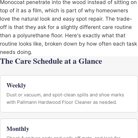
Monocoat penetrate into the wood instead of sitting on
top of it as a film, which is part of why homeowners
love the natural look and easy spot repair. The trade-
off is that they ask for a slightly different care routine
than a polyurethane floor. Here's exactly what that
routine looks like, broken down by how often each task
needs doing.
The Care Schedule at a Glance
Weekly
Dust or vacuum, and spot-clean spills and shoe marks
with Pallmann Hardwood Floor Cleaner as needed.
Monthly