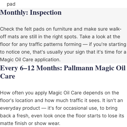
pad
Monthly: Inspection
Check the felt pads on furniture and make sure walk-
off mats are still in the right spots. Take a look at the
floor for any traffic patterns forming — if you're starting
to notice one, that's usually your sign that it's time for a
Magic Oil Care application.
Every 6–12 Months: Pallmann Magic Oil
Care
How often you apply Magic Oil Care depends on the
floor's location and how much traffic it sees. It isn't an
everyday product — it's for occasional use, to bring
back a fresh, even look once the floor starts to lose its
matte finish or show wear.