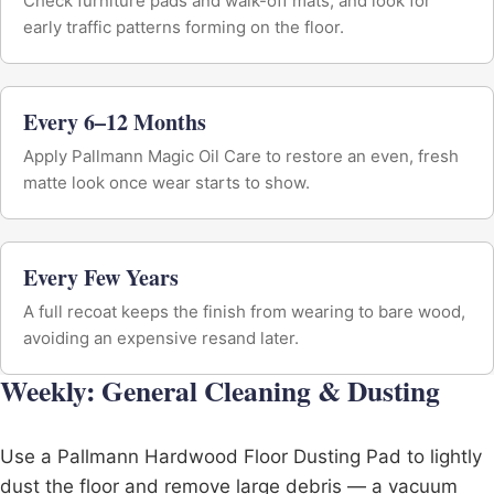
Check furniture pads and walk-off mats, and look for
early traffic patterns forming on the floor.
Every 6–12 Months
Apply Pallmann Magic Oil Care to restore an even, fresh
matte look once wear starts to show.
Every Few Years
A full recoat keeps the finish from wearing to bare wood,
avoiding an expensive resand later.
Weekly: General Cleaning & Dusting
Use a Pallmann Hardwood Floor Dusting Pad to lightly
dust the floor and remove large debris — a vacuum