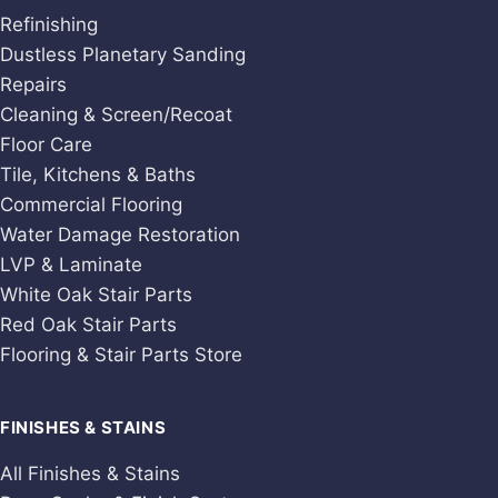
Refinishing
Dustless Planetary Sanding
Repairs
Cleaning & Screen/Recoat
Floor Care
Tile, Kitchens & Baths
Commercial Flooring
Water Damage Restoration
LVP & Laminate
White Oak Stair Parts
Red Oak Stair Parts
Flooring & Stair Parts Store
FINISHES & STAINS
All Finishes & Stains