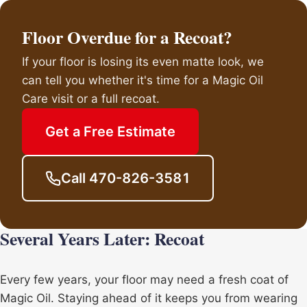
Floor Overdue for a Recoat?
If your floor is losing its even matte look, we
can tell you whether it's time for a Magic Oil
Care visit or a full recoat.
Get a Free Estimate
Call 470-826-3581
Several Years Later: Recoat
Every few years, your floor may need a fresh coat of
Magic Oil. Staying ahead of it keeps you from wearing