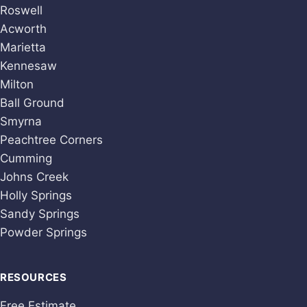
Roswell
Acworth
Marietta
Kennesaw
Milton
Ball Ground
Smyrna
Peachtree Corners
Cumming
Johns Creek
Holly Springs
Sandy Springs
Powder Springs
RESOURCES
Free Estimate