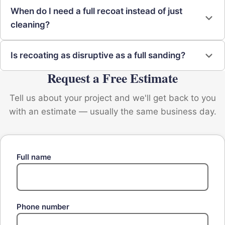
When do I need a full recoat instead of just
cleaning?
Is recoating as disruptive as a full sanding?
Request a Free Estimate
Tell us about your project and we'll get back to you
with an estimate — usually the same business day.
Full name
Phone number