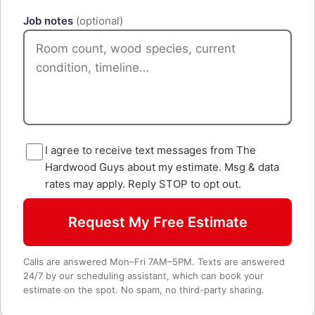
Job notes
(optional)
I agree to receive text messages from The
Hardwood Guys about my estimate. Msg & data
rates may apply. Reply STOP to opt out.
Request My Free Estimate
Calls are answered Mon–Fri 7AM–5PM. Texts are answered
24/7 by our scheduling assistant, which can book your
estimate on the spot. No spam, no third-party sharing.