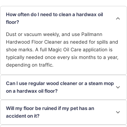
How often do I need to clean a hardwax oil
floor?
Dust or vacuum weekly, and use Pallmann
Hardwood Floor Cleaner as needed for spills and
shoe marks. A full Magic Oil Care application is
typically needed once every six months to a year,
depending on traffic.
Can I use regular wood cleaner or a steam mop
on a hardwax oil floor?
Will my floor be ruined if my pet has an
accident on it?