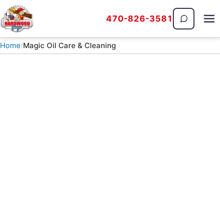
470-826-3581
The Hardwood Guys
Home
Magic Oil Care & Cleaning
WOODSTOCK, GA · SERVING NORTH METRO ATLANTA
Magic Oil & Hardwax
Floor Cleaning Guide
How to clean and maintain a Pallmann Magic
Oil or Rubio Monocoat hardwood floor, from
weekly dusting to a full recoat years down the
road.