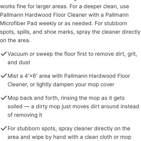
works fine for larger areas. For a deeper clean, use
Pallmann Hardwood Floor Cleaner with a Pallmann
Microfiber Pad weekly or as needed. For stubborn
spots, spills, and shoe marks, spray the cleaner directly
on the area.
Vacuum or sweep the floor first to remove dirt, grit,
and dust
Mist a 4′×6′ area with Pallmann Hardwood Floor
Cleaner, or lightly dampen your mop cover
Mop back and forth, rinsing the mop as it gets
soiled — a dirty mop just moves dirt around instead
of removing it
For stubborn spots, spray cleaner directly on the
area and wipe by hand with a clean cloth or mop