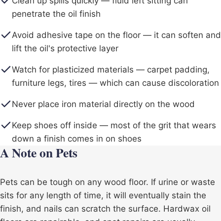
Clean up spills quickly — fluid left sitting can
penetrate the oil finish
Avoid adhesive tape on the floor — it can soften and
lift the oil's protective layer
Watch for plasticized materials — carpet padding,
furniture legs, tires — which can cause discoloration
Never place iron material directly on the wood
Keep shoes off inside — most of the grit that wears
down a finish comes in on shoes
A Note on Pets
Pets can be tough on any wood floor. If urine or waste
sits for any length of time, it will eventually stain the
finish, and nails can scratch the surface. Hardwax oil