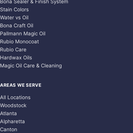
Bona Sealer & Finish System
Stain Colors
Water vs Oil
Bona Craft Oil
Pallmann Magic Oil
Rubio Monocoat
Rubio Care
Hardwax Oils
Magic Oil Care & Cleaning
AREAS WE SERVE
All Locations
Woodstock
Atlanta
Alpharetta
Canton