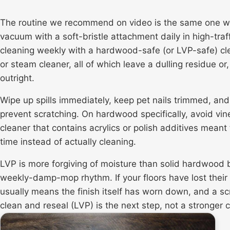
The routine we recommend on video is the same one we 
vacuum with a soft-bristle attachment daily in high-tr
cleaning weekly with a hardwood-safe (or LVP-safe) c
or steam cleaner, all of which leave a dulling residue 
outright.
Wipe up spills immediately, keep pet nails trimmed, and 
prevent scratching. On hardwood specifically, avoid vi
cleaner that contains acrylics or polish additives meant
time instead of actually cleaning.
LVP is more forgiving of moisture than solid hardwood b
weekly-damp-mop rhythm. If your floors have lost their 
usually means the finish itself has worn down, and a
sc
clean and reseal (LVP) is the next step, not a stronger 