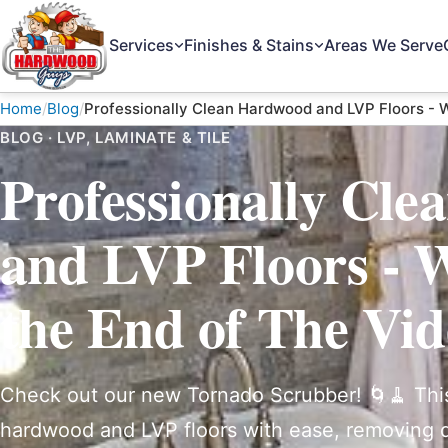
Services
Finishes & Stains
Areas We Serve
The Hardwood Guys
Home
Blog
Professionally Clean Hardwood and LVP Floors - W
BLOG · LVP, LAMINATE & TILE
Professionally Cl
and LVP Floors - W
the End of The Vi
Check out our new Tornado Scrubber! 🌀🧹 Thi
hardwood and LVP floors with ease, removing di