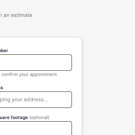
th an estimate
mber
to confirm your appointment.
ss
quare footage
(optional)