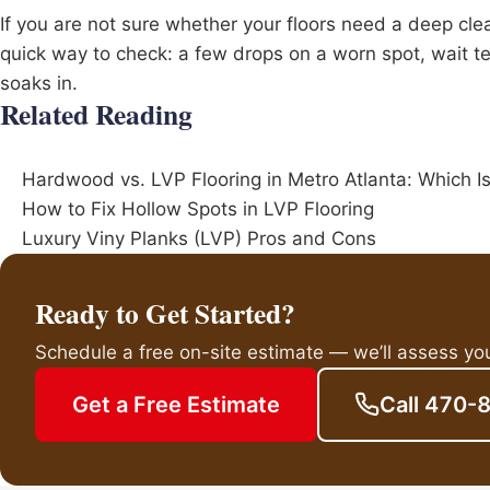
If you are not sure whether your floors need a deep clean
quick way to check: a few drops on a worn spot, wait t
soaks in.
Related Reading
Hardwood vs. LVP Flooring in Metro Atlanta: Which I
How to Fix Hollow Spots in LVP Flooring
Luxury Viny Planks (LVP) Pros and Cons
Ready to Get Started?
Schedule a free on-site estimate — we’ll assess yo
Get a Free Estimate
Call 470-