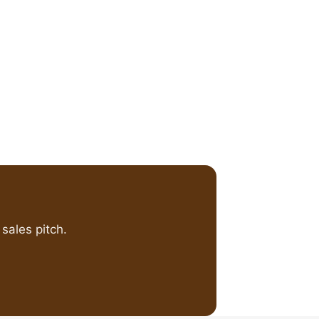
sales pitch.