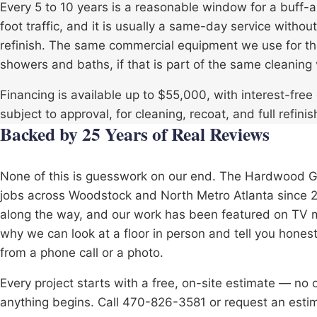
Every 5 to 10 years is a reasonable window for a buff
foot traffic, and it is usually a same-day service witho
refinish. The same commercial equipment we use for that
showers and baths, if that is part of the same cleaning v
Financing is available up to $55,000, with interest-fre
subject to approval, for cleaning, recoat, and full refinis
Backed by 25 Years of Real Reviews
None of this is guesswork on our end. The Hardwood 
jobs across
Woodstock
and North Metro Atlanta since 2
along the way, and our work has been featured on TV mul
why we can look at a floor in person and tell you hones
from a phone call or a photo.
Every project starts with a free, on-site estimate — no
anything begins. Call 470-826-3581 or request an estim