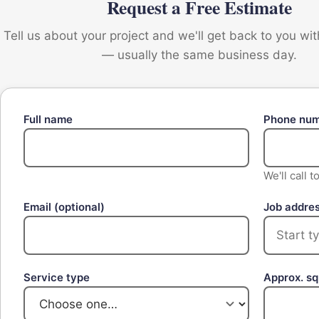
Request a Free Estimate
Tell us about your project and we'll get back to you wi
— usually the same business day.
Full name
Phone nu
We'll call 
Email
(optional)
Job addre
Service type
Approx. s