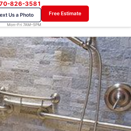
70-826-3581
Free Estimate
ext Us a Photo
Mon–Fri 7AM–5PM