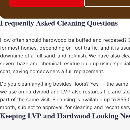
Frequently Asked Cleaning Questions
How often should hardwood be buffed and recoated? Ev
for most homes, depending on foot traffic, and it is usu
downtime of a full sand-and-refinish. We have also cle
severe haze and chemical residue buildup using special
coat, saving homeowners a full replacement.
Do you clean anything besides floors? Yes — the sam
we use on hardwood and LVP also restores
tile
and ston
part of the same visit. Financing is available up to $55
month, subject to approval, for cleaning and recoat serv
Keeping LVP and Hardwood Looking Ne