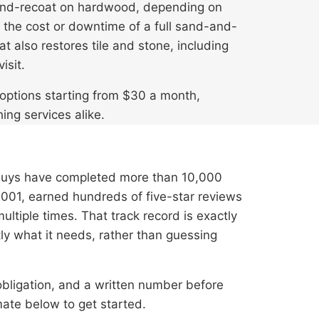
-and-recoat on hardwood, depending on
ut the cost or downtime of a full sand-and-
 also restores tile and stone, including
isit.
e options starting from $30 a month,
hing services alike.
Guys have completed more than 10,000
001, earned hundreds of five-star reviews
tiple times. That track record is exactly
tly what it needs, rather than guessing
 obligation, and a written number before
ate below to get started.