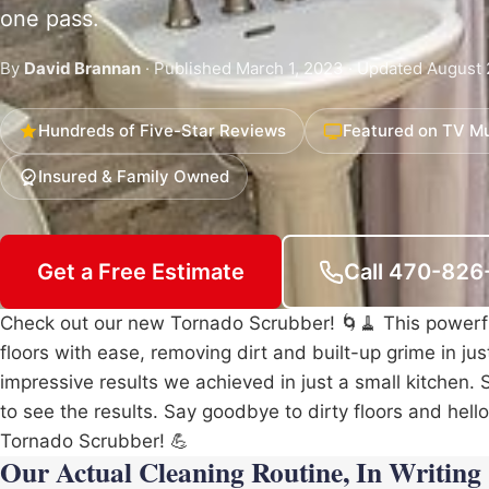
one pass.
By
David Brannan
· Published March 1, 2023 · Updated August 
Hundreds of Five-Star Reviews
Featured on TV Mu
Insured & Family Owned
Get a Free Estimate
Call 470-82
Check out our new Tornado Scrubber! 🌀🧹 This power
floors with ease, removing dirt and built-up grime in ju
impressive results we achieved in just a small kitchen. 
to see the results. Say goodbye to dirty floors and hell
Tornado Scrubber! 💪
Our Actual Cleaning Routine, In Writing