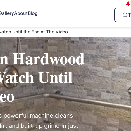
4
Gallery
About
Blog
T
atch Until the End of The Video
ean Hardwood
atch Until
deo
s powerful machine cleans
rt and built-up grime in just