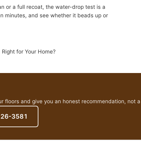
 or a full recoat, the water-drop test is a
en minutes, and see whether it beads up or
s Right for Your Home?
ur floors and give you an honest recommendation, not a 
826-3581