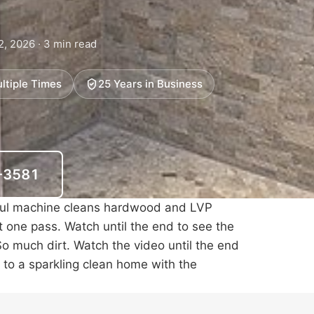
2, 2026 · 3 min read
ltiple Times
25 Years in Business
6-3581
ful machine cleans hardwood and
LVP
st one pass. Watch until the end to see the
So much dirt. Watch the video until the end
o to a sparkling clean home with the