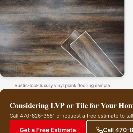
Rustic-look luxury vinyl plank flooring sample
Considering LVP or Tile for Your Ho
Call 470-826-3581 or request a free estimate to talk
Get a Free Estimate
Call 470-