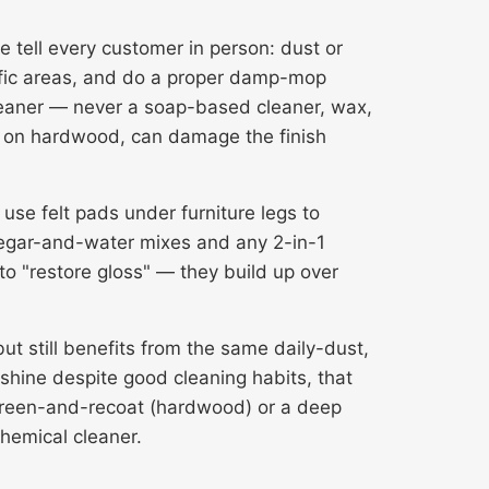
tell every customer in person: dust or
affic areas, and do a proper damp-mop
leaner — never a soap-based cleaner, wax,
or, on hardwood, can damage the finish
use felt pads under furniture legs to
negar-and-water mixes and any 2-in-1
 to "restore gloss" — they build up over
ut still benefits from the same daily-dust,
shine despite good cleaning habits, that
reen-and-recoat
(hardwood) or a deep
chemical cleaner.