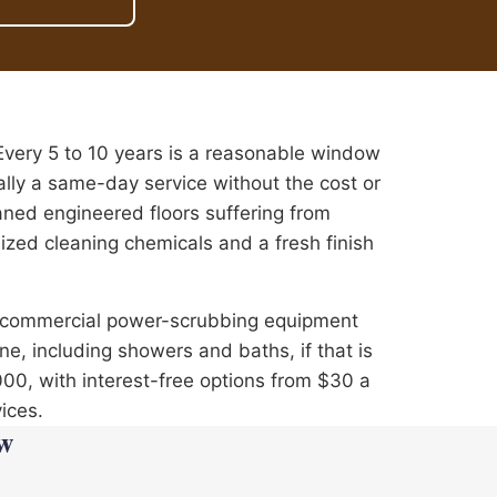
ery 5 to 10 years is a reasonable window
ally a same-day service without the cost or
aned engineered floors suffering from
ized cleaning chemicals and a fresh finish
e commercial power-scrubbing equipment
e, including showers and baths, if that is
,000, with interest-free options from $30 a
ices.
w