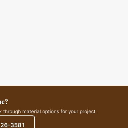
me?
 through material options for your project.
826-3581