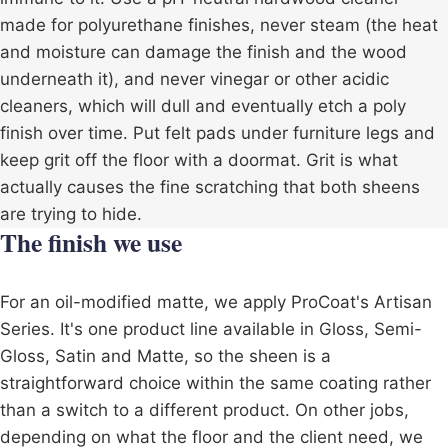
made for polyurethane finishes, never steam (the heat
and moisture can damage the finish and the wood
underneath it), and never vinegar or other acidic
cleaners, which will dull and eventually etch a poly
finish over time. Put felt pads under furniture legs and
keep grit off the floor with a doormat. Grit is what
actually causes the fine scratching that both sheens
are trying to hide.
The finish we use
For an oil-modified matte, we apply ProCoat's Artisan
Series. It's one product line available in Gloss, Semi-
Gloss, Satin and Matte, so the sheen is a
straightforward choice within the same coating rather
than a switch to a different product. On other jobs,
depending on what the floor and the client need, we