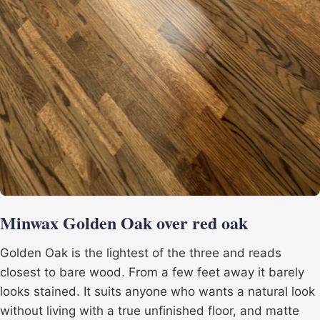
Minwax Golden Oak over red oak
Golden Oak is the lightest of the three and reads
closest to bare wood. From a few feet away it barely
looks stained. It suits anyone who wants a natural look
without living with a true unfinished floor, and matte