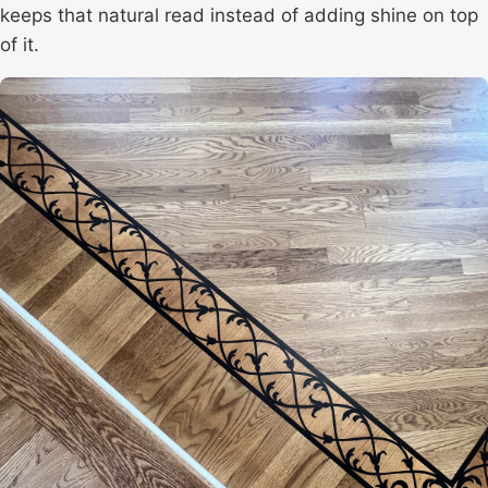
keeps that natural read instead of adding shine on top
of it.