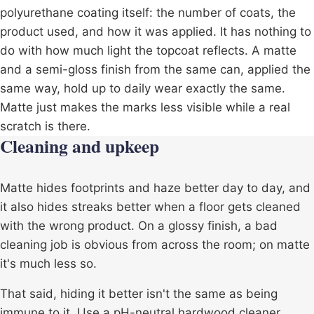
polyurethane coating itself: the number of coats, the
product used, and how it was applied. It has nothing to
do with how much light the topcoat reflects. A matte
and a semi-gloss finish from the same can, applied the
same way, hold up to daily wear exactly the same.
Matte just makes the marks less visible while a real
scratch is there.
Cleaning and upkeep
Matte hides footprints and haze better day to day, and
it also hides streaks better when a floor gets cleaned
with the wrong product. On a glossy finish, a bad
cleaning job is obvious from across the room; on matte
it's much less so.
That said, hiding it better isn't the same as being
immune to it. Use a pH-neutral hardwood cleaner