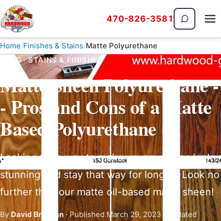
470-826-3581
The Hardwood Guys
Home
Finishes & Stains
Matte Polyurethane
BLOG · STAINS & FINISHES
Matte Sheen Polyurethane -
- Pros and Cons of a Matte
Based Polyurethane
Looking for a way to make your surfaces look
stunning and stay that way for longer? Look no
further than our matte oil-based matte sheen!
By
David Brannan
· Published March 29, 2023 · Updated