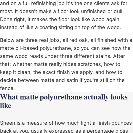
and on a full
refinishing job
it's the one clients ask for
most. It doesn't make a floor look unfinished or dull.
Done right, it makes the floor look like wood again
instead of like a coating sitting on top of the wood.
Below are three real jobs, all red oak, all finished with a
matte oil-based polyurethane, so you can see how the
same wood reads under three different stains. After
that: whether matte really hides scratches, how to
keep it clean, the exact finish we apply, and how to
decide between matte and satin if you're still on the
fence.
What matte polyurethane actually looks
like
Sheen is a measure of how much light a finish bounces
back at you, usually expressed as a percentage gloss