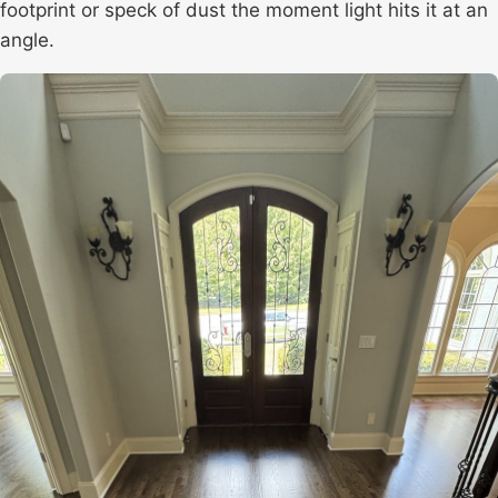
footprint or speck of dust the moment light hits it at an
angle.