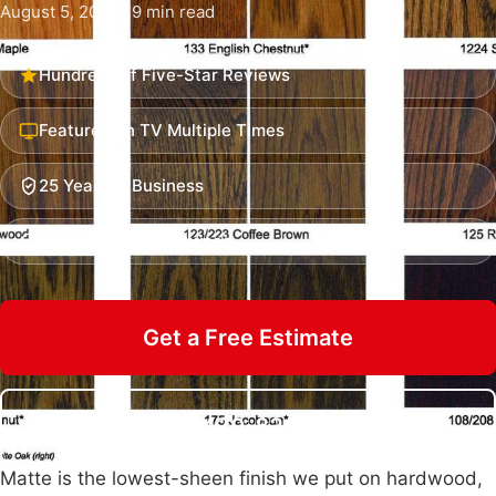
August 5, 2026 · 9 min read
Hundreds of Five-Star Reviews
Featured on TV Multiple Times
25 Years in Business
Insured & Family Owned
Get a Free Estimate
Call 470-826-3581
Matte is the lowest-sheen finish we put on hardwood,