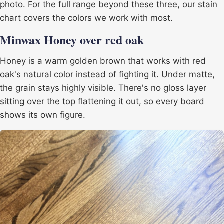
photo. For the full range beyond these three, our
stain
chart
covers the colors we work with most.
Minwax Honey over red oak
Honey is a warm golden brown that works with red
oak's natural color instead of fighting it. Under matte,
the grain stays highly visible. There's no gloss layer
sitting over the top flattening it out, so every board
shows its own figure.