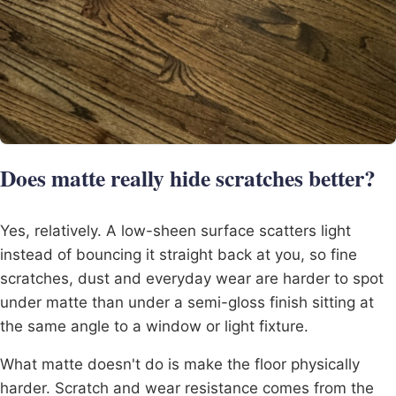
Does matte really hide scratches better?
Yes, relatively. A low-sheen surface scatters light
instead of bouncing it straight back at you, so fine
scratches, dust and everyday wear are harder to spot
under matte than under a semi-gloss finish sitting at
the same angle to a window or light fixture.
What matte doesn't do is make the floor physically
harder. Scratch and wear resistance comes from the