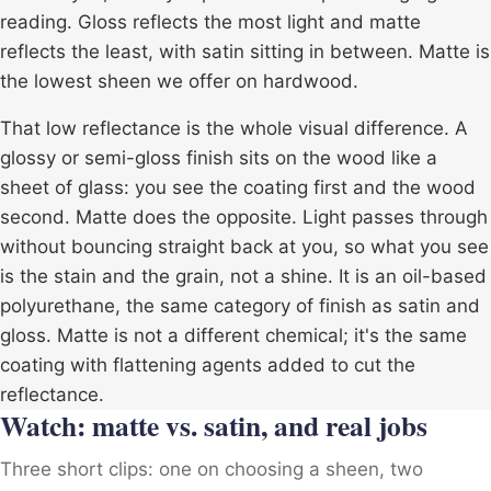
reading. Gloss reflects the most light and matte
reflects the least, with satin sitting in between. Matte is
the lowest sheen we offer on hardwood.
That low reflectance is the whole visual difference. A
glossy or semi-gloss finish sits on the wood like a
sheet of glass: you see the coating first and the wood
second. Matte does the opposite. Light passes through
without bouncing straight back at you, so what you see
is the stain and the grain, not a shine. It is an
oil-based
polyurethane
, the same category of finish as satin and
gloss. Matte is not a different chemical; it's the same
coating with flattening agents added to cut the
reflectance.
Watch: matte vs. satin, and real jobs
Three short clips: one on choosing a sheen, two