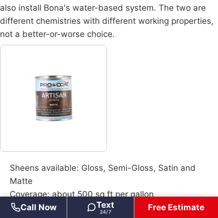
also install
Bona's water-based system
. The two are
different chemistries with different working properties,
not a better-or-worse choice.
Sheens available: Gloss, Semi-Gloss, Satin and
Matte
Coverage: about 500 sq ft per gallon
Text
Call Now
Free Estimate
Recoat window: 8 to 12 hours between coats
24/7