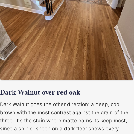
Dark Walnut over red oak
Dark Walnut goes the other direction: a deep, cool
brown with the most contrast against the grain of the
three. It's the stain where matte earns its keep most,
since a shinier sheen on a dark floor shows every