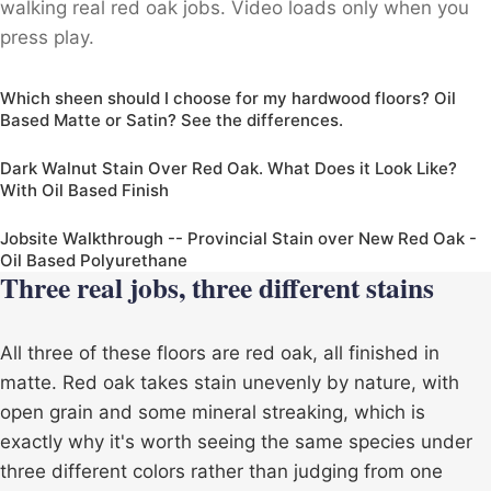
walking real red oak jobs. Video loads only when you
press play.
Which sheen should I choose for my hardwood floors? Oil
Based Matte or Satin? See the differences.
Dark Walnut Stain Over Red Oak. What Does it Look Like?
With Oil Based Finish
Jobsite Walkthrough -- Provincial Stain over New Red Oak -
Oil Based Polyurethane
Three real jobs, three different stains
All three of these floors are red oak, all finished in
matte. Red oak takes stain unevenly by nature, with
open grain and some mineral streaking, which is
exactly why it's worth seeing the same species under
three different colors rather than judging from one