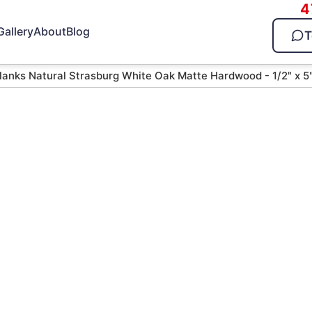
4
Gallery
About
Blog
T
lanks Natural Strasburg White Oak Matte Hardwood - 1/2" x 5
tural
Oak Matte
 5"
d — call 470-826-3581 for