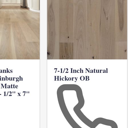
anks
7-1/2 Inch Natural
inburgh
Hickory OB
 Matte
 1/2" x 7"