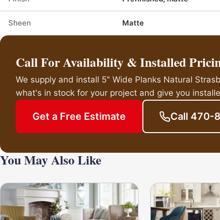
Sheen
Matte
Call For Availability & Installed Prici
We supply and install 5" Wide Planks Natural Stra
what's in stock for your project and give you installe
Get a Free Estimate
Call 470-
You May Also Like