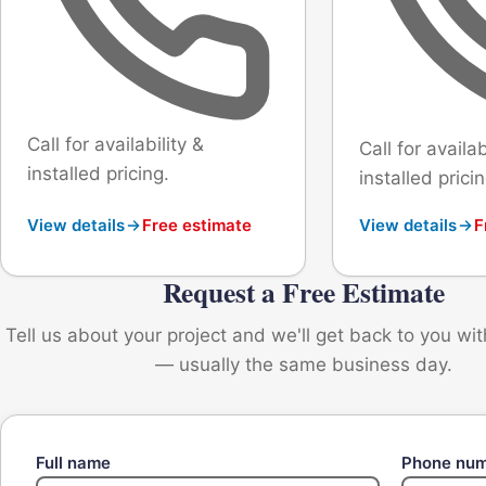
Call for availability &
Call for availab
installed pricing.
installed pricin
View details
Free estimate
View details
F
Request a Free Estimate
Tell us about your project and we'll get back to you wi
— usually the same business day.
Full name
Phone nu