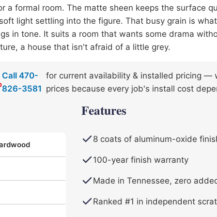
or a formal room. The matte sheen keeps the surface qu
 soft light settling into the figure. That busy grain is wha
gs in tone. It suits a room that wants some drama with
ture, a house that isn't afraid of a little grey.
Call 470-
for current availability & installed pricing 
826-3581
prices because every job's install cost depe
Features
8 coats of aluminum-oxide finis
Hardwood
100-year finish warranty
Made in Tennessee, zero adde
Ranked #1 in independent scrat