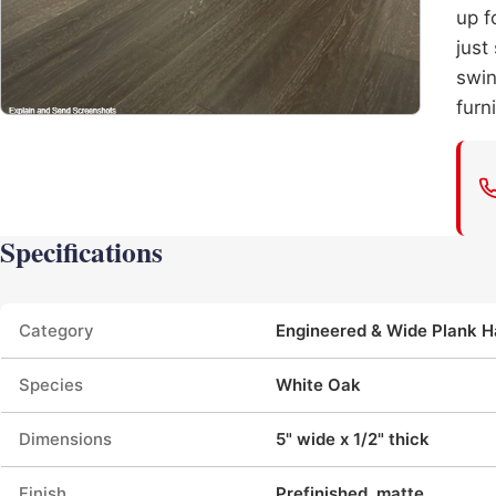
up f
just
swin
furni
Specifications
Product specifications
Category
Engineered & Wide Plank 
Species
White Oak
Dimensions
5" wide x 1/2" thick
Finish
Prefinished, matte