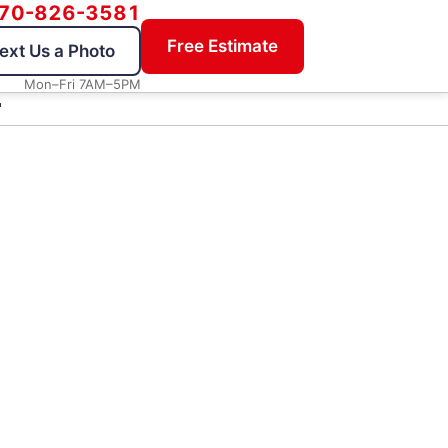
70-826-3581
Free Estimate
ext Us a Photo
Mon–Fri 7AM–5PM
"