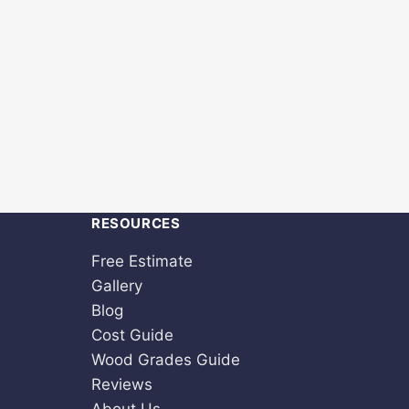
RESOURCES
Free Estimate
Gallery
Blog
Cost Guide
Wood Grades Guide
Reviews
About Us