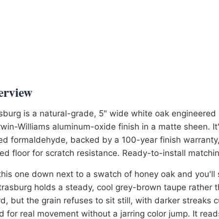
ltiple Times
25 Years in Business
6-3581
erview
sburg is a natural-grade, 5" wide white oak engineered 
win-Williams aluminum-oxide finish in a matte sheen. I
d formaldehyde, backed by a 100-year finish warranty,
ed floor for scratch resistance. Ready-to-install matchin
this one down next to a swatch of honey oak and you'll s
rasburg holds a steady, cool grey-brown taupe rather t
d, but the grain refuses to sit still, with darker streaks
 for real movement without a jarring color jump. It rea