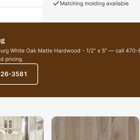
Matching molding available
ng
sburg White Oak Matte Hardwood - 1/2" x 5" — call 470-
d pricing.
826-3581