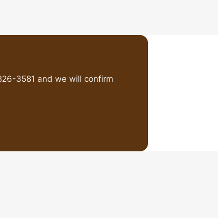
826-3581 and we will confirm