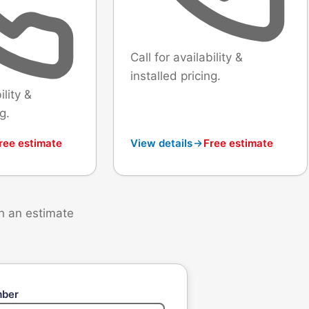
Call for availability &
installed pricing.
ility &
g.
ree estimate
View details
Free estimate
th an estimate
mber