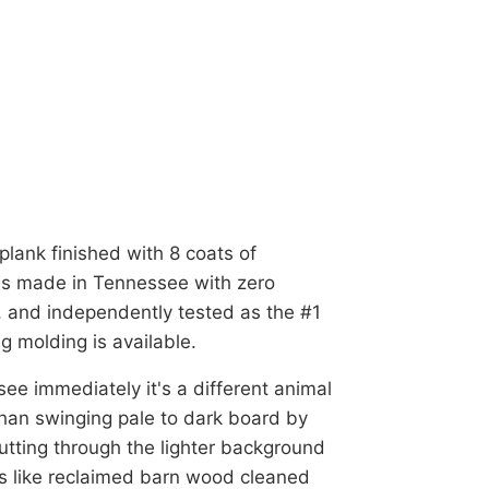
plank finished with 8 coats of
t's made in Tennessee with zero
 and independently tested as the #1
g molding is available.
ee immediately it's a different animal
han swinging pale to dark board by
 cutting through the lighter background
ds like reclaimed barn wood cleaned