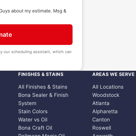
 Guys about my estimate. Msg &
mate
 our scheduling assistant, which can
FINISHES & STAINS
AREAS WE SERVE
All Finishes & Stains
All Locations
Bona Sealer & Finish
Woodstock
System
Atlanta
Stain Colors
Alpharetta
Water vs Oil
Canton
Bona Craft Oil
Roswell
Pallmann Magic Oil
Acworth