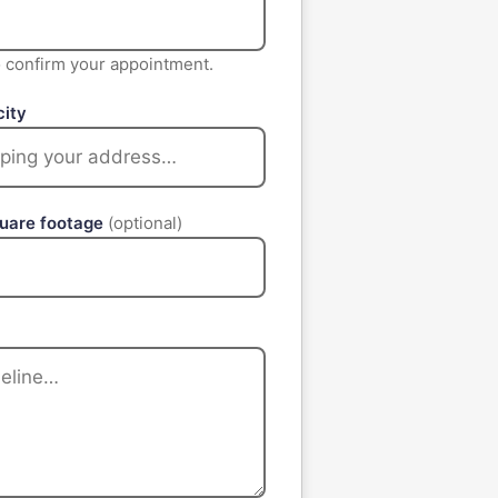
to confirm your appointment.
city
quare footage
(optional)