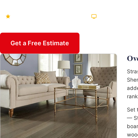
Hundreds of Five-Star Reviews
Featured on TV Mu
Get a Free Estimate
Call 470-82
Ov
Stra
Sher
adde
rank
Set 
— St
boar
wood