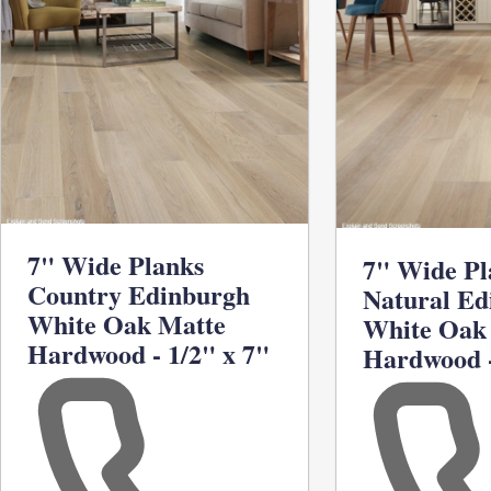
7" Wide Planks
7" Wide Pl
Country Edinburgh
Natural Ed
White Oak Matte
White Oak
Hardwood - 1/2" x 7"
Hardwood -