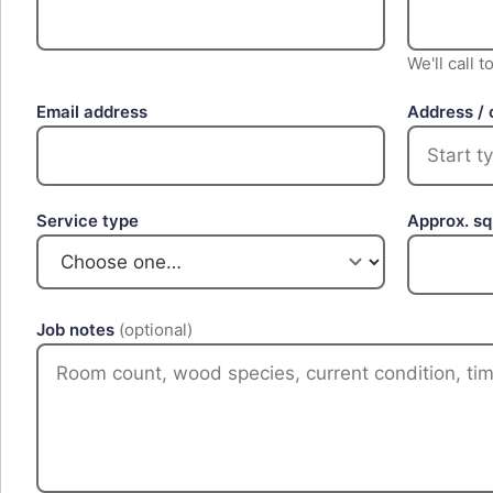
We'll call 
Email address
Address / 
Service type
Approx. s
Job notes
(optional)