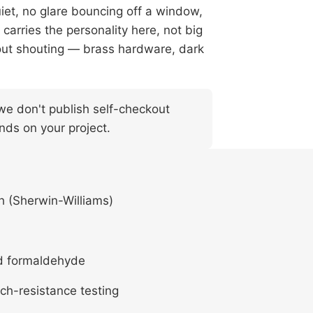
iet, no glare bouncing off a window,
t carries the personality here, not big
out shouting — brass hardware, dark
— we don't publish self-checkout
nds on your project.
h (Sherwin-Williams)
d formaldehyde
ch-resistance testing