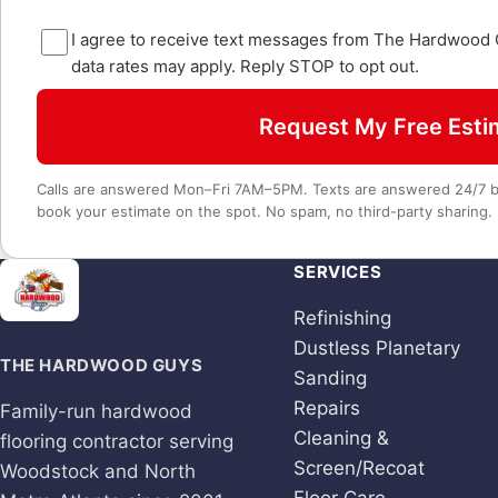
I agree to receive text messages from The Hardwood
data rates may apply. Reply STOP to opt out.
Request My Free Esti
Calls are answered Mon–Fri 7AM–5PM. Texts are answered 24/7 by
book your estimate on the spot. No spam, no third-party sharing.
SERVICES
Refinishing
Dustless Planetary
THE HARDWOOD GUYS
Sanding
Repairs
Family-run hardwood
Cleaning &
flooring contractor serving
Screen/Recoat
Woodstock and North
Floor Care