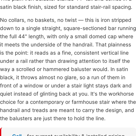
satin black finish, sized for standard stair-rail spacing.
No collars, no baskets, no twist — this is iron stripped
down to a single straight, square-sectioned bar running
the full 44" length, with only a small domed cap where
it meets the underside of the handrail. That plainness
is the point: it reads as a fine, consistent vertical line
under a rail rather than drawing attention to itself the
way a scrolled or hammered baluster would. In satin
black, it throws almost no glare, so a run of them in
front of a window or under a stair light stays dark and
quiet instead of glinting back at you. It's the workhorse
choice for a contemporary or farmhouse stair where the
handrail and treads are meant to carry the design, and
the balusters are just there to hold the line.