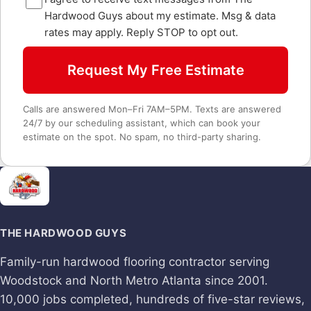
Hardwood Guys about my estimate. Msg & data
rates may apply. Reply STOP to opt out.
Request My Free Estimate
Calls are answered Mon–Fri 7AM–5PM. Texts are answered
24/7 by our scheduling assistant, which can book your
estimate on the spot. No spam, no third-party sharing.
THE HARDWOOD GUYS
Family-run hardwood flooring contractor serving
Woodstock and North Metro Atlanta since 2001.
10,000 jobs completed, hundreds of five-star reviews,