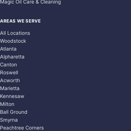
Magic Oil Care & Cleaning
AREAS WE SERVE
All Locations
Woodstock
Atlanta
Alpharetta
Canton
Roswell
Acworth
Marietta
Kennesaw
Milton
Ball Ground
Smyrna
Peachtree Corners