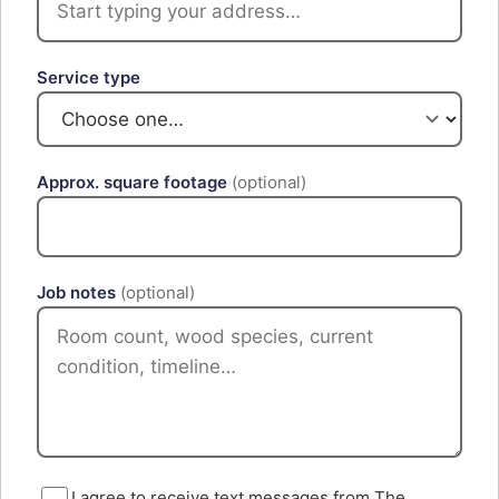
Service type
Approx. square footage
(optional)
Job notes
(optional)
I agree to receive text messages from The