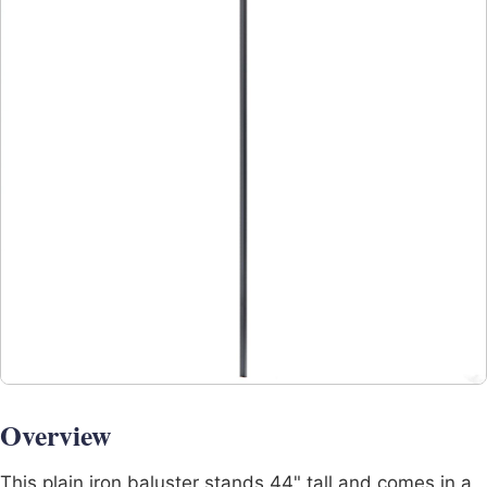
Overview
This plain iron baluster stands 44" tall and comes in a