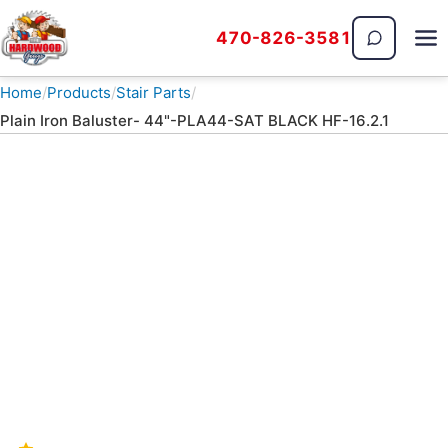
470-826-3581
The Hardwood Guys
Home
Products
Stair Parts
Plain Iron Baluster- 44"-PLA44-SAT BLACK HF-16.2.1
PRODUCTS · STAIR PARTS
Plain Iron Baluster- 44"-
PLA44-SAT BLACK HF-
16.2.1
Stair Parts — call 470-826-3581 for current
availability and installed pricing.