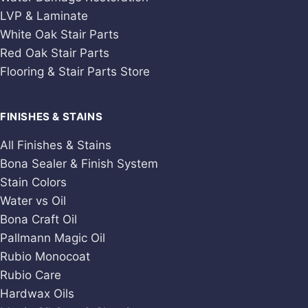
LVP & Laminate
White Oak Stair Parts
Red Oak Stair Parts
Flooring & Stair Parts Store
FINISHES & STAINS
All Finishes & Stains
Bona Sealer & Finish System
Stain Colors
Water vs Oil
Bona Craft Oil
Pallmann Magic Oil
Rubio Monocoat
Rubio Care
Hardwax Oils