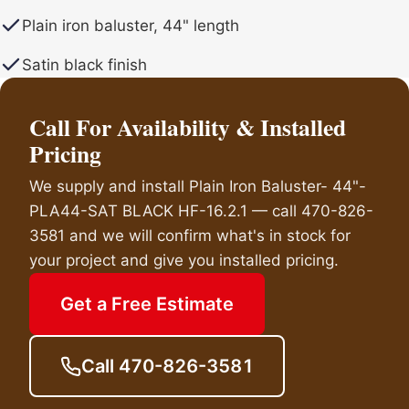
Plain iron baluster, 44" length
Satin black finish
Call For Availability & Installed
Pricing
We supply and install Plain Iron Baluster- 44"-
PLA44-SAT BLACK HF-16.2.1 — call 470-826-
3581 and we will confirm what's in stock for
your project and give you installed pricing.
Get a Free Estimate
Call 470-826-3581