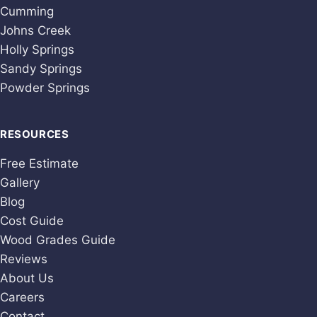
Cumming
Johns Creek
Holly Springs
Sandy Springs
Powder Springs
RESOURCES
Free Estimate
Gallery
Blog
Cost Guide
Wood Grades Guide
Reviews
About Us
Careers
Contact