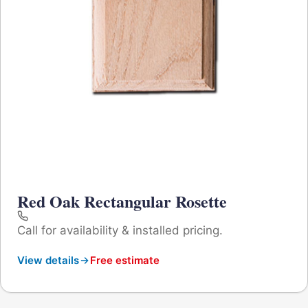
Red Oak Rectangular Rosette
Call for availability & installed pricing.
View details
Free estimate