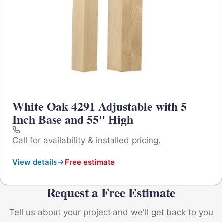
White Oak 4291 Adjustable with 5
Inch Base and 55" High
Call for availability & installed pricing.
View details
Free estimate
Request a Free Estimate
Tell us about your project and we'll get back to you