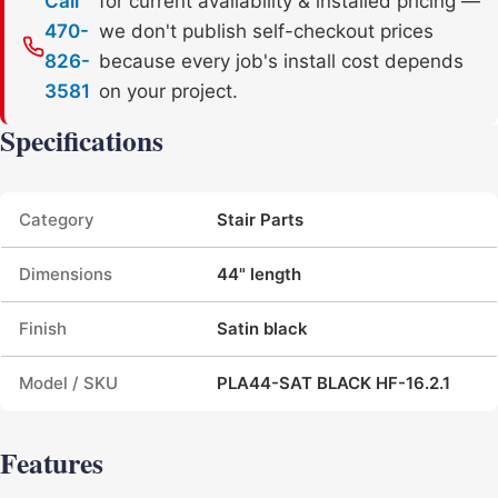
Call
for current availability & installed pricing —
470-
we don't publish self-checkout prices
826-
because every job's install cost depends
3581
on your project.
Specifications
Product specifications
Category
Stair Parts
Dimensions
44" length
Finish
Satin black
Model / SKU
PLA44-SAT BLACK HF-16.2.1
Features