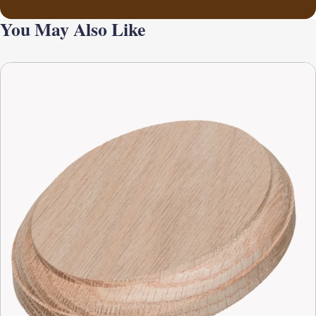
You May Also Like