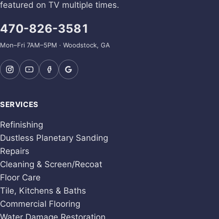
featured on TV multiple times.
470-826-3581
Mon–Fri 7AM–5PM · Woodstock, GA
SERVICES
Refinishing
Dustless Planetary Sanding
Repairs
Cleaning & Screen/Recoat
Floor Care
Tile, Kitchens & Baths
Commercial Flooring
Water Damage Restoration