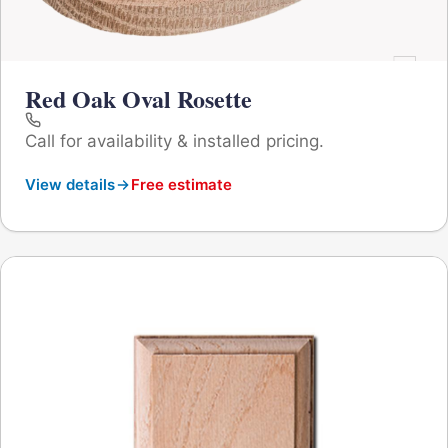
Red Oak Oval Rosette
Call for availability & installed pricing.
View details
Free estimate