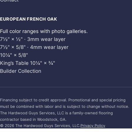
EUROPEAN FRENCH OAK
Full color ranges with photo galleries.
7½" × ½" · 3mm wear layer
7½" × 5/8" · 4mm wear layer
10¼" × 5/8"
King’s Table 10¼" × ¾"
Builder Collection
Financing subject to credit approval. Promotional and special pricing
must be combined with labor and is subject to change without notice.
The Hardwood Guys Services, LLC is a family-owned flooring
contractor based in Woodstock, GA.
© 2026 The Hardwood Guys Services, LLC.
Privacy Policy