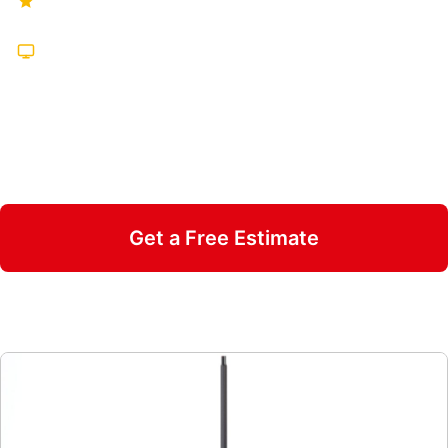
Hundreds of Five-Star Reviews
Featured on TV Multiple Times
25 Years in Business
Insured & Family Owned
Get a Free Estimate
Call 470-826-3581