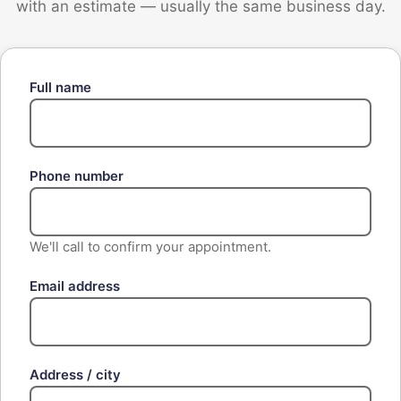
with an estimate — usually the same business day.
Full name
Phone number
We'll call to confirm your appointment.
Email address
Address / city