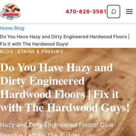
470-826-3581
The Hardwood Guys
Home
Blog
Do You Have Hazy and Dirty Engineered Hardwood Floors |
Fix it with The Hardwood Guys!
BLOG · STAINS & FINISHES
Do You Have Hazy and
Dirty Engineered
Hardwood Floors | Fix it
with The Hardwood Guys!
Hazy and Dirty Engineered Floors! Glue
Residue Left by The Builder.