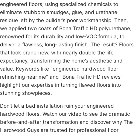
engineered floors, using specialized chemicals to
eliminate stubborn smudges, glue, and urethane
residue left by the builder’s poor workmanship. Then,
we applied two coats of
Bona
Traffic HD
polyurethane
,
renowned for its durability and low-VOC formula, to
deliver a flawless, long-lasting finish. The result? Floors
that look brand new, with nearly double the life
expectancy, transforming the home’s aesthetic and
value. Keywords like "engineered
hardwood floor
refinishing
near me" and "Bona Traffic HD reviews"
highlight our expertise in turning flawed floors into
stunning showpieces.
Don’t let a bad installation ruin your engineered
hardwood floors. Watch our video to see the dramatic
before-and-after transformation and discover why The
Hardwood Guys are trusted for professional floor