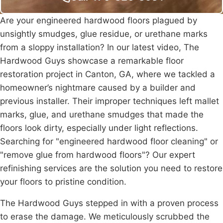
Are your engineered hardwood floors plagued by
unsightly smudges, glue residue, or urethane marks
from a sloppy installation? In our latest video, The
Hardwood Guys showcase a remarkable floor
restoration project in
Canton
, GA, where we tackled a
homeowner’s nightmare caused by a builder and
previous installer. Their improper techniques left mallet
marks, glue, and urethane smudges that made the
floors look dirty, especially under light reflections.
Searching for "engineered hardwood floor cleaning" or
"remove glue from hardwood floors"? Our expert
refinishing services are the solution you need to restore
your floors to pristine condition.
The Hardwood Guys stepped in with a proven process
to erase the damage. We meticulously scrubbed the