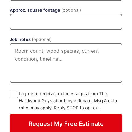
Approx. square footage
(optional)
Job notes
(optional)
I agree to receive text messages from The
Hardwood Guys about my estimate. Msg & data
rates may apply. Reply STOP to opt out.
Request My Free Estimate