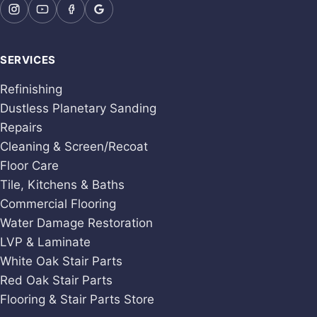
SERVICES
Refinishing
Dustless Planetary Sanding
Repairs
Cleaning & Screen/Recoat
Floor Care
Tile, Kitchens & Baths
Commercial Flooring
Water Damage Restoration
LVP & Laminate
White Oak Stair Parts
Red Oak Stair Parts
Flooring & Stair Parts Store