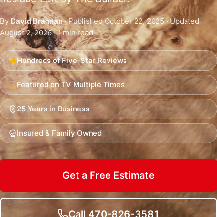
By
David Brannan
· Published October 22, 2025 · Updated
August 2, 2026 · 1 min read
Hundreds of Five-Star Reviews
Featured on TV Multiple Times
25 Years in Business
Insured & Family Owned
Get a Free Estimate
Call 470-826-3581