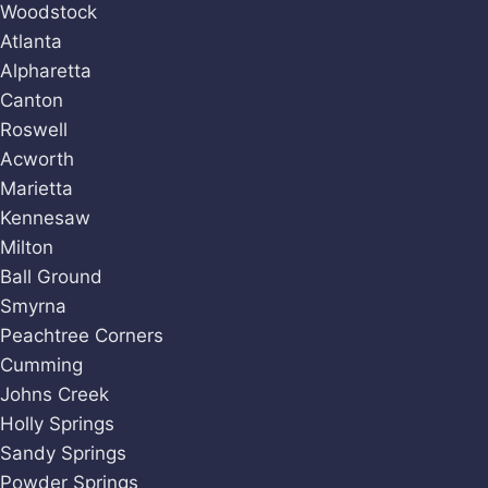
Woodstock
Atlanta
Alpharetta
Canton
Roswell
Acworth
Marietta
Kennesaw
Milton
Ball Ground
Smyrna
Peachtree Corners
Cumming
Johns Creek
Holly Springs
Sandy Springs
Powder Springs