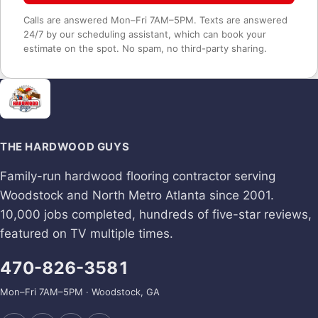
Calls are answered Mon–Fri 7AM–5PM. Texts are answered
24/7 by our scheduling assistant, which can book your
estimate on the spot. No spam, no third-party sharing.
THE HARDWOOD GUYS
Family-run hardwood flooring contractor serving
Woodstock and North Metro Atlanta since 2001.
10,000 jobs completed, hundreds of five-star reviews,
featured on TV multiple times.
470-826-3581
Mon–Fri 7AM–5PM · Woodstock, GA