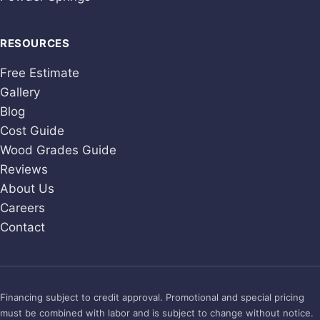
RESOURCES
Free Estimate
Gallery
Blog
Cost Guide
Wood Grades Guide
Reviews
About Us
Careers
Contact
Financing subject to credit approval. Promotional and special pricing
must be combined with labor and is subject to change without notice.