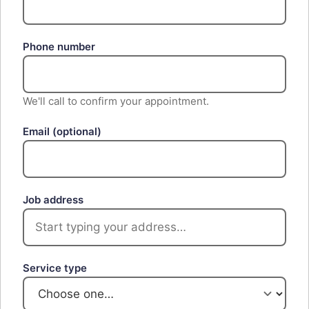
Phone number
We'll call to confirm your appointment.
Email
(optional)
Job address
Service type