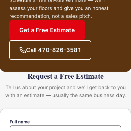
Schedule a free on-site estimate — we’ll
assess your floors and give you an honest
recommendation, not a sales pitch.
Get a Free Estimate
Call 470-826-3581
Request a Free Estimate
Tell us about your project and we'll get back to you
with an estimate — usually the same business day.
Full name