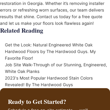
restoration in Georgia. Whether it’s removing installer
errors or refreshing worn surfaces, our team delivers
results that shine. Contact us today for a free quote
and let us make your floors look flawless again!
Related Reading
Get the Look: Natural Engineered White Oak
Hardwood Floors by The Hardwood Guys. My
Favorite Floor!
Job Site Walk-Through of our Stunning, Engineered,
White Oak Planks
2023's Most Popular Hardwood Stain Colors
Revealed! By The Hardwood Guys
Ready to Get Started?