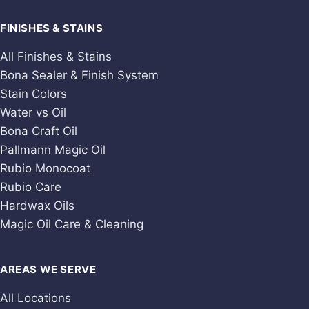
FINISHES & STAINS
All Finishes & Stains
Bona Sealer & Finish System
Stain Colors
Water vs Oil
Bona Craft Oil
Pallmann Magic Oil
Rubio Monocoat
Rubio Care
Hardwax Oils
Magic Oil Care & Cleaning
AREAS WE SERVE
All Locations