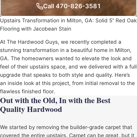
Call 470-826-3581
Upstairs Transformation in Milton, GA: Solid 5” Red Oak
Flooring with Jacobean Stain
At The Hardwood Guys, we recently completed a
stunning transformation in a beautiful home in Milton,
GA. The homeowners wanted to elevate the look and
feel of their upstairs space, and we delivered with a full
upgrade that speaks to both style and quality. Here’s
an inside look at this project, from initial removal to the
flawless finished floor.
Out with the Old, In with the Best
Quality Hardwood
We started by removing the builder-grade carpet that
covered the entire upstairs. Carpet can be great, but it