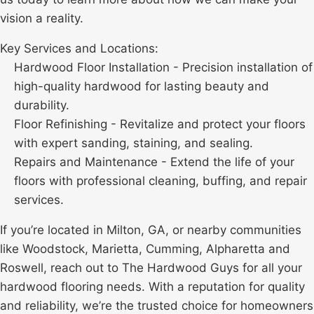
vision a reality.
Key Services and Locations:
Hardwood Floor Installation - Precision installation of
high-quality hardwood for lasting beauty and
durability.
Floor Refinishing - Revitalize and protect your floors
with expert sanding, staining, and sealing.
Repairs and Maintenance - Extend the life of your
floors with professional cleaning, buffing, and repair
services.
If you’re located in Milton, GA, or nearby communities
like
Woodstock
, Marietta, Cumming, Alpharetta and
Roswell, reach out to The Hardwood Guys for all your
hardwood flooring needs. With a reputation for quality
and reliability, we’re the trusted choice for homeowners