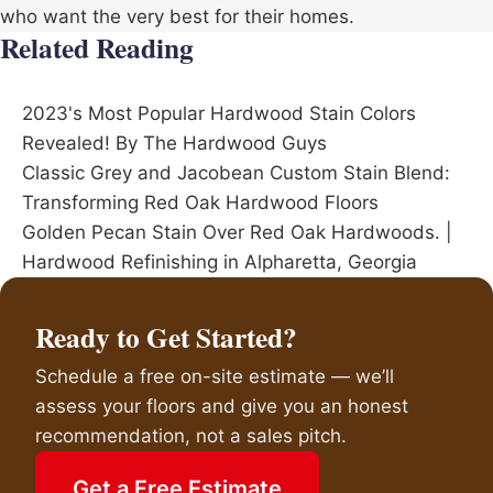
who want the very best for their homes.
Related Reading
2023's Most Popular Hardwood Stain Colors
Revealed! By The Hardwood Guys
Classic Grey and Jacobean Custom Stain Blend:
Transforming Red Oak Hardwood Floors
Golden Pecan Stain Over Red Oak Hardwoods. |
Hardwood Refinishing in Alpharetta, Georgia
Ready to Get Started?
Schedule a free on-site estimate — we’ll
assess your floors and give you an honest
recommendation, not a sales pitch.
Get a Free Estimate