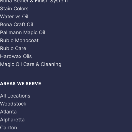
Bona Sealer & Finish System
Stain Colors
Water vs Oil
Bona Craft Oil
Pallmann Magic Oil
Rubio Monocoat
Rubio Care
Hardwax Oils
Magic Oil Care & Cleaning
AREAS WE SERVE
All Locations
Woodstock
Atlanta
Alpharetta
Canton