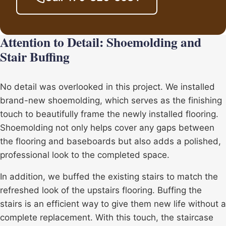
Attention to Detail: Shoemolding and
Stair Buffing
No detail was overlooked in this project. We installed
brand-new shoemolding, which serves as the finishing
touch to beautifully frame the newly installed flooring.
Shoemolding not only helps cover any gaps between
the flooring and baseboards but also adds a polished,
professional look to the completed space.
In addition, we buffed the existing stairs to match the
refreshed look of the upstairs flooring. Buffing the
stairs is an efficient way to give them new life without a
complete replacement. With this touch, the staircase