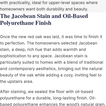
with practicality, ideal for upper-level spaces where
homeowners want both durability and beauty.
The Jacobean Stain and Oil-Based
Polyurethane Finish
Once the new red oak was laid, it was time to finish it
to perfection. The homeowners selected Jacobean
stain, a deep, rich hue that adds warmth and
sophistication to any space. Jacobean stain is
particularly suited to homes with a blend of traditional
and contemporary aesthetics, bringing out the natural
beauty of the oak while adding a cozy, inviting feel to
the upstairs area.
After staining, we sealed the floor with
oil-based
polyurethane
for a durable, long-lasting finish. Oil-
based polyurethane enhances the wood’s natural grain,