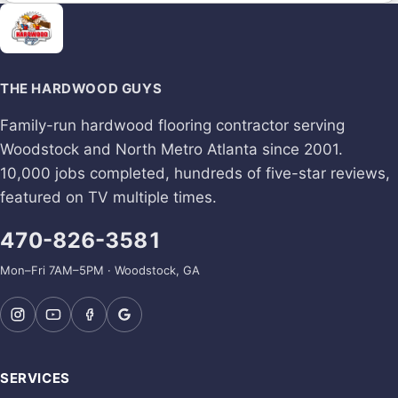
THE HARDWOOD GUYS
Family-run hardwood flooring contractor serving
Woodstock and North Metro Atlanta since 2001.
10,000 jobs completed, hundreds of five-star reviews,
featured on TV multiple times.
470-826-3581
Mon–Fri 7AM–5PM · Woodstock, GA
SERVICES