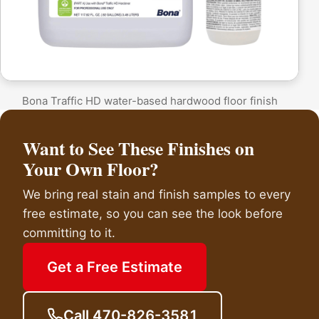
Bona Traffic HD water-based hardwood floor finish
Want to See These Finishes on
Your Own Floor?
We bring real stain and finish samples to every
free estimate, so you can see the look before
committing to it.
Get a Free Estimate
Call 470-826-3581