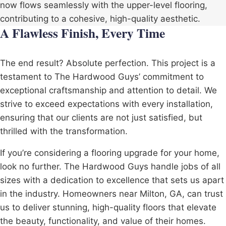
now flows seamlessly with the upper-level flooring,
contributing to a cohesive, high-quality aesthetic.
A Flawless Finish, Every Time
The end result? Absolute perfection. This project is a
testament to The Hardwood Guys’ commitment to
exceptional craftsmanship and attention to detail. We
strive to exceed expectations with every installation,
ensuring that our clients are not just satisfied, but
thrilled with the transformation.
If you’re considering a flooring upgrade for your home,
look no further. The Hardwood Guys handle jobs of all
sizes with a dedication to excellence that sets us apart
in the industry. Homeowners near Milton, GA, can trust
us to deliver stunning, high-quality floors that elevate
the beauty, functionality, and value of their homes.