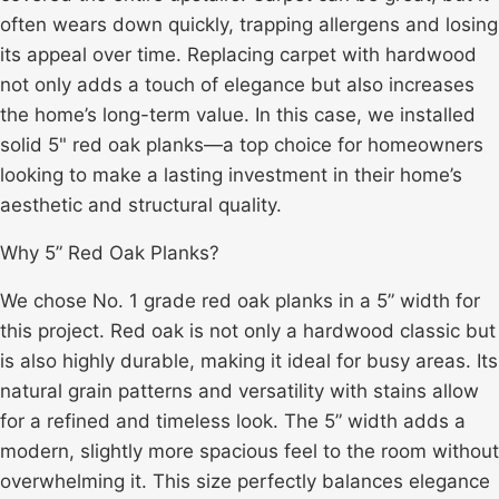
often wears down quickly, trapping allergens and losing
its appeal over time. Replacing carpet with hardwood
not only adds a touch of elegance but also increases
the home’s long-term value. In this case, we installed
solid 5" red oak planks—a top choice for homeowners
looking to make a lasting investment in their home’s
aesthetic and structural quality.
Why 5” Red Oak Planks?
We chose No. 1 grade red oak planks in a 5” width for
this project. Red oak is not only a hardwood classic but
is also highly durable, making it ideal for busy areas. Its
natural grain patterns and versatility with stains allow
for a refined and timeless look. The 5” width adds a
modern, slightly more spacious feel to the room without
overwhelming it. This size perfectly balances elegance