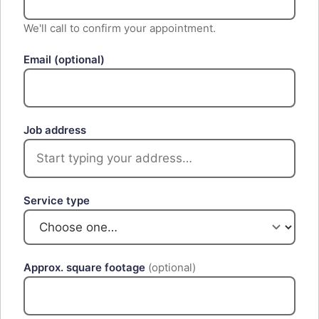
We'll call to confirm your appointment.
Email
(optional)
Job address
Service type
Approx. square footage
(optional)