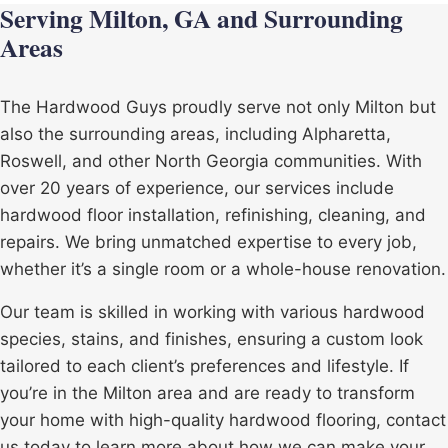
Serving Milton, GA and Surrounding
Areas
The Hardwood Guys proudly serve not only Milton but
also the surrounding areas, including
Alpharetta
,
Roswell
, and other North Georgia communities. With
over 20 years of experience, our services include
hardwood floor installation, refinishing, cleaning, and
repairs. We bring unmatched expertise to every job,
whether it’s a single room or a whole-house renovation.
Our team is skilled in working with various hardwood
species, stains, and finishes, ensuring a custom look
tailored to each client’s preferences and lifestyle. If
you’re in the Milton area and are ready to transform
your home with high-quality hardwood flooring, contact
us today to learn more about how we can make your