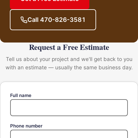
Call 470-826-3581
Request a Free Estimate
Tell us about your project and we'll get back to you
with an estimate — usually the same business day.
Full name
Phone number