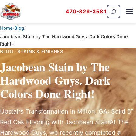
470-826-3581
The Hardwood Guys
Home
Blog
Jacobean Stain by The Hardwood Guys. Dark Colors Done
Right!
BLOG · STAINS & FINISHES
Jacobean Stain by The
Hardwood Guys. Dark
Colors Done Right!
Upstairs Transformation in Milton, GA: Solid 5”
Red Oak Flooring with Jacobean StainAt The
Hardwood Guys, we recently completed a