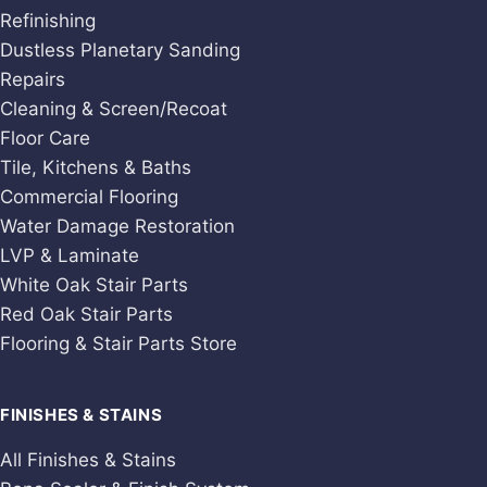
Refinishing
Dustless Planetary Sanding
Repairs
Cleaning & Screen/Recoat
Floor Care
Tile, Kitchens & Baths
Commercial Flooring
Water Damage Restoration
LVP & Laminate
White Oak Stair Parts
Red Oak Stair Parts
Flooring & Stair Parts Store
FINISHES & STAINS
All Finishes & Stains