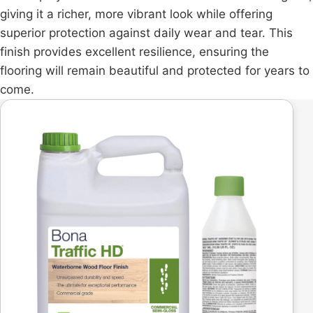
giving it a richer, more vibrant look while offering
superior protection against daily wear and tear. This
finish provides excellent resilience, ensuring the
flooring will remain beautiful and protected for years to
come.