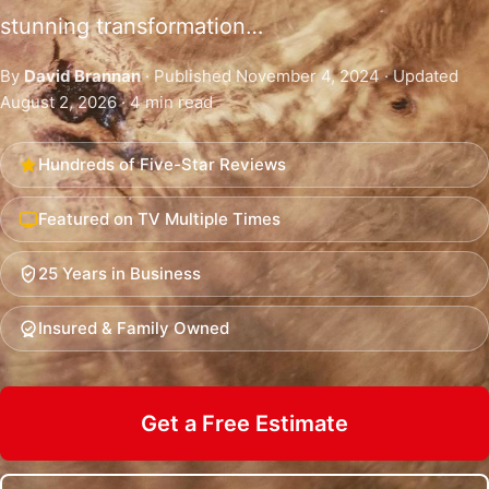
stunning transformation…
By
David Brannan
· Published November 4, 2024 · Updated
August 2, 2026 · 4 min read
Hundreds of Five-Star Reviews
Featured on TV Multiple Times
25 Years in Business
Insured & Family Owned
Get a Free Estimate