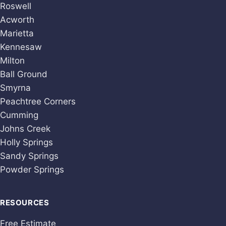
Roswell
Acworth
Marietta
Kennesaw
Milton
Ball Ground
Smyrna
Peachtree Corners
Cumming
Johns Creek
Holly Springs
Sandy Springs
Powder Springs
RESOURCES
Free Estimate