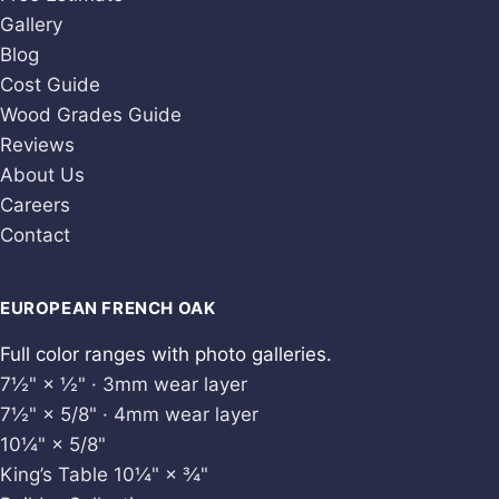
Gallery
Blog
Cost Guide
Wood Grades Guide
Reviews
About Us
Careers
Contact
EUROPEAN FRENCH OAK
Full color ranges with photo galleries.
7½" × ½" · 3mm wear layer
7½" × 5/8" · 4mm wear layer
10¼" × 5/8"
King’s Table 10¼" × ¾"