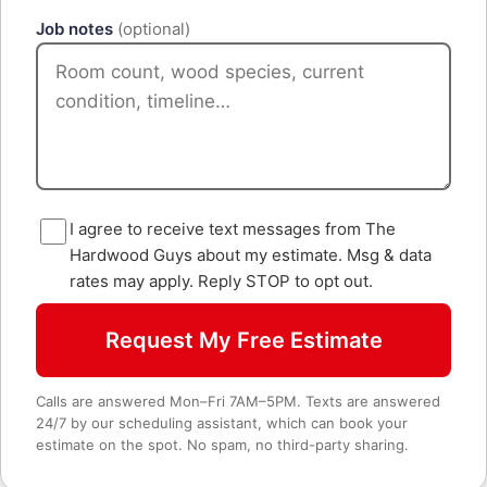
Job notes
(optional)
I agree to receive text messages from The
Hardwood Guys about my estimate. Msg & data
rates may apply. Reply STOP to opt out.
Request My Free Estimate
Calls are answered Mon–Fri 7AM–5PM. Texts are answered
24/7 by our scheduling assistant, which can book your
estimate on the spot. No spam, no third-party sharing.