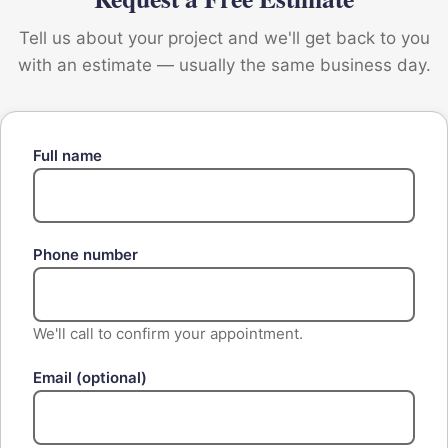
Tell us about your project and we'll get back to you
with an estimate — usually the same business day.
Full name
Phone number
We'll call to confirm your appointment.
Email
(optional)