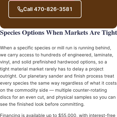
Call 470-826-3581
Species Options When Markets Are Tight
When a specific species or mill run is running behind,
we carry access to hundreds of engineered, laminate,
vinyl, and solid prefinished hardwood options, so a
tight material market rarely has to delay a project
outright. Our
planetary sander
and finish process treat
every species the same way regardless of what it costs
on the commodity side — multiple counter-rotating
discs for an even cut, and physical samples so you can
see the finished look before committing.
Financing is available up to $55,000, with interest-free