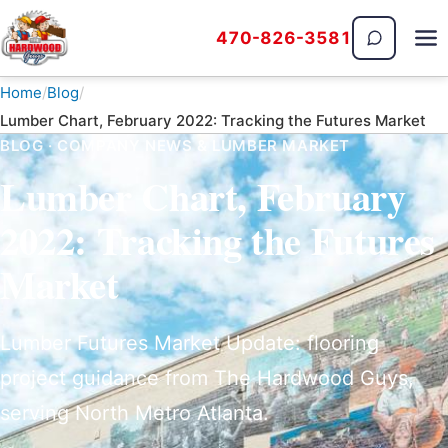
470-826-3581
The Hardwood Guys
Home
Blog
Lumber Chart, February 2022: Tracking the Futures Market
BLOG · COMPANY NEWS & LUMBER MARKET
Lumber Chart, February
2022: Tracking the Futures
Market
Lumber Futures Market Update: flooring
project guidance from The Hardwood Guys,
serving North Metro Atlanta.