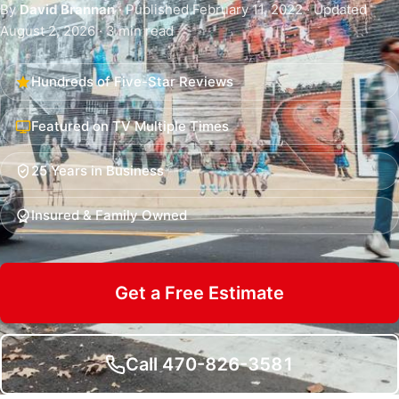
By
David Brannan
· Published February 11, 2022 · Updated
August 2, 2026 · 3 min read
Hundreds of Five-Star Reviews
Featured on TV Multiple Times
25 Years in Business
Insured & Family Owned
Get a Free Estimate
Call 470-826-3581