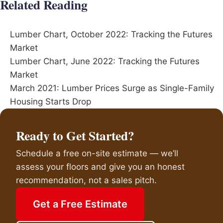
Related Reading
Lumber Chart, October 2022: Tracking the Futures
Market
Lumber Chart, June 2022: Tracking the Futures
Market
March 2021: Lumber Prices Surge as Single-Family
Housing Starts Drop
Ready to Get Started?
Schedule a free on-site estimate — we’ll
assess your floors and give you an honest
recommendation, not a sales pitch.
Get a Free Estimate