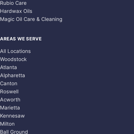
Rubio Care
Hardwax Oils
Magic Oil Care & Cleaning
AREAS WE SERVE
All Locations
Woodstock
Atlanta
Alpharetta
Canton
Roswell
Acworth
Marietta
Kennesaw
Milton
Ball Ground