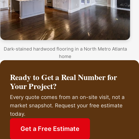
Dark-stained hardwood flooring in a North Metro Atlanta
home
Ready to Get a Real Number for
Your Project?
Every quote comes from an on-site visit, not a
market snapshot. Request your free estimate
today.
Get a Free Estimate