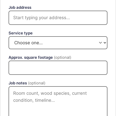
Job address
Service type
Approx. square footage
(optional)
Job notes
(optional)