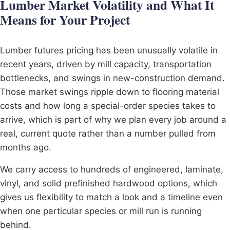
Lumber Market Volatility and What It
Means for Your Project
Lumber futures pricing has been unusually volatile in
recent years, driven by mill capacity, transportation
bottlenecks, and swings in new-construction demand.
Those market swings ripple down to flooring material
costs and how long a special-order species takes to
arrive, which is part of why we plan every job around a
real, current quote rather than a number pulled from
months ago.
We carry access to hundreds of engineered, laminate,
vinyl, and solid prefinished hardwood options, which
gives us flexibility to match a look and a timeline even
when one particular species or mill run is running
behind.