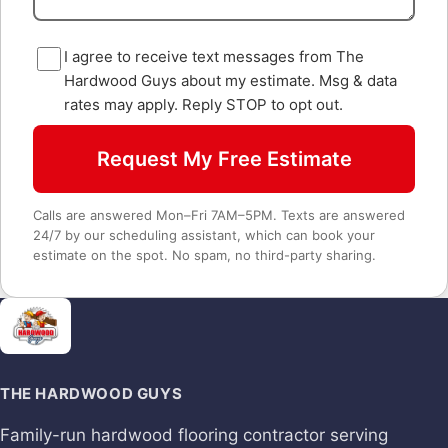
I agree to receive text messages from The
Hardwood Guys about my estimate. Msg & data
rates may apply. Reply STOP to opt out.
Request My Free Estimate
Calls are answered Mon–Fri 7AM–5PM. Texts are answered
24/7 by our scheduling assistant, which can book your
estimate on the spot. No spam, no third-party sharing.
THE HARDWOOD GUYS
Family-run hardwood flooring contractor serving