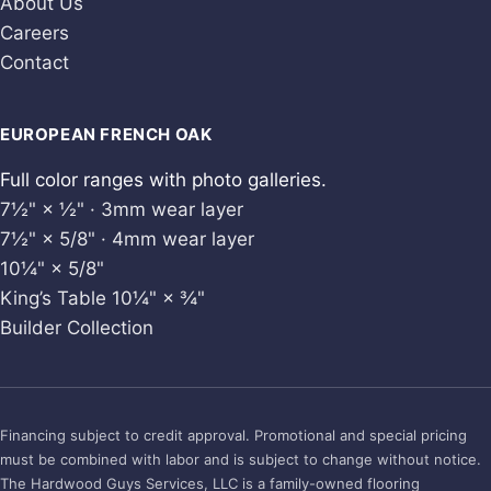
About Us
Careers
Contact
EUROPEAN FRENCH OAK
Full color ranges with photo galleries.
7½" × ½" · 3mm wear layer
7½" × 5/8" · 4mm wear layer
10¼" × 5/8"
King’s Table 10¼" × ¾"
Builder Collection
Financing subject to credit approval. Promotional and special pricing
must be combined with labor and is subject to change without notice.
The Hardwood Guys Services, LLC is a family-owned flooring