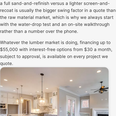
a full sand-and-refinish versus a lighter
screen-and-
recoat
is usually the bigger swing factor in a quote than
the raw material market, which is why we always start
with the water-drop test and an on-site walkthrough
rather than a number over the phone.
Whatever the lumber market is doing, financing up to
$55,000 with interest-free options from $30 a month,
subject to approval, is available on every project we
quote.