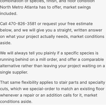
combination of species, finish, and floor condition
North Metro
Atlanta
has to offer, market swings
included.
Call 470-826-3581 or request your free estimate
below, and we will give you a straight, written answer
on what your project actually needs, market conditions
aside.
We will always tell you plainly if a specific species is
running behind on a mill order, and offer a comparable
alternative rather than leaving your project waiting on a
single supplier.
That same flexibility applies to stair parts and specialty
cuts, which we special-order to match an existing floor
whenever a repair or an addition calls for it, market
conditions aside.