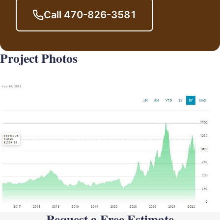
Call 470-826-3581
Project Photos
Request a Free Estimate