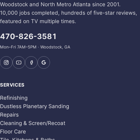
Woodstock and North Metro Atlanta since 2001.
10,000 jobs completed, hundreds of five-star reviews,
featured on TV multiple times.
470-826-3581
Mon–Fri 7AM–5PM · Woodstock, GA
SERVICES
Refinishing
Dustless Planetary Sanding
Repairs
Cleaning & Screen/Recoat
Floor Care