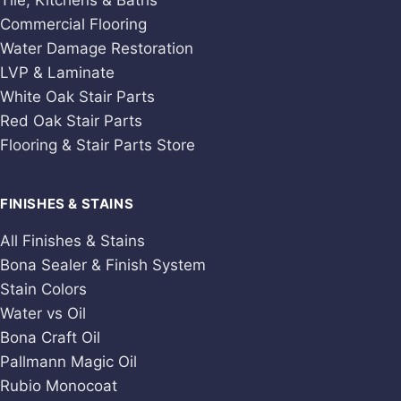
Tile, Kitchens & Baths
Commercial Flooring
Water Damage Restoration
LVP & Laminate
White Oak Stair Parts
Red Oak Stair Parts
Flooring & Stair Parts Store
FINISHES & STAINS
All Finishes & Stains
Bona Sealer & Finish System
Stain Colors
Water vs Oil
Bona Craft Oil
Pallmann Magic Oil
Rubio Monocoat