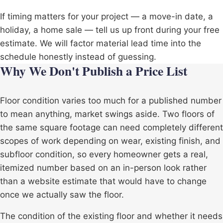
If timing matters for your project — a move-in date, a
holiday, a home sale — tell us up front during your free
estimate. We will factor material lead time into the
schedule honestly instead of guessing.
Why We Don't Publish a Price List
Floor condition varies too much for a published number
to mean anything, market swings aside. Two floors of
the same square footage can need completely different
scopes of work depending on wear, existing finish, and
subfloor condition, so every homeowner gets a real,
itemized number based on an in-person look rather
than a website estimate that would have to change
once we actually saw the floor.
The condition of the existing floor and whether it needs