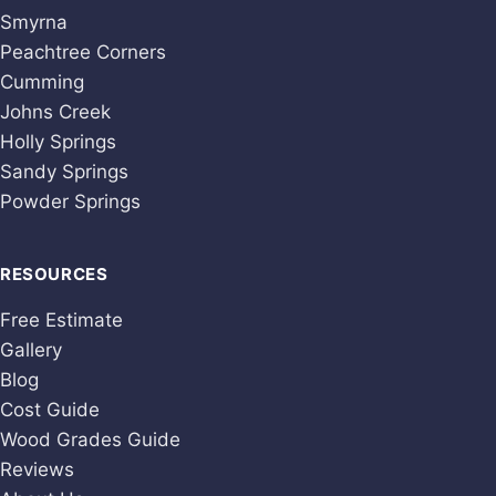
Smyrna
Peachtree Corners
Cumming
Johns Creek
Holly Springs
Sandy Springs
Powder Springs
RESOURCES
Free Estimate
Gallery
Blog
Cost Guide
Wood Grades Guide
Reviews