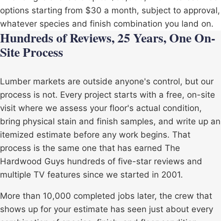
options starting from $30 a month, subject to approval,
whatever species and finish combination you land on.
Hundreds of Reviews, 25 Years, One On-
Site Process
Lumber markets are outside anyone's control, but our
process is not. Every project starts with a free, on-site
visit where we assess your floor's actual condition,
bring physical stain and finish samples, and write up an
itemized estimate before any work begins. That
process is the same one that has earned The
Hardwood Guys hundreds of five-star reviews and
multiple TV features since we started in 2001.
More than 10,000 completed jobs later, the crew that
shows up for your estimate has seen just about every