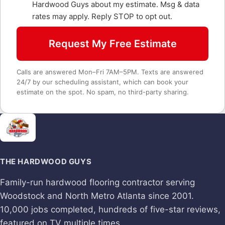
Hardwood Guys about my estimate. Msg & data
rates may apply. Reply STOP to opt out.
Request My Free Estimate
Calls are answered Mon–Fri 7AM–5PM. Texts are answered
24/7 by our scheduling assistant, which can book your
estimate on the spot. No spam, no third-party sharing.
THE HARDWOOD GUYS
Family-run hardwood flooring contractor serving
Woodstock and North Metro Atlanta since 2001.
10,000 jobs completed, hundreds of five-star reviews,
featured on TV multiple times.