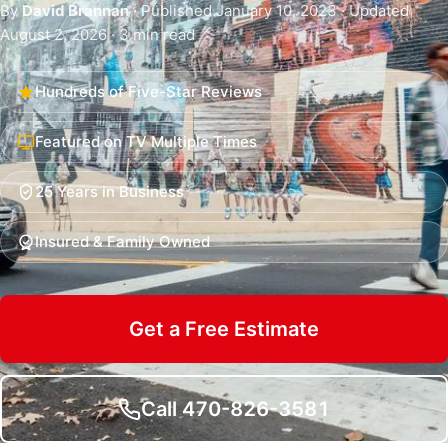
By
David Brannan
· Published January 10, 2023 · Updated
August 2, 2026 · 3 min read
Hundreds of Five-Star Reviews
Featured on TV Multiple Times
25 Years in Business
Insured & Family Owned
Get a Free Estimate
Call 470-826-3581