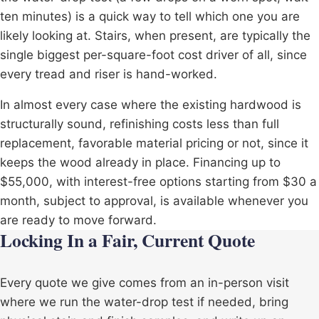
ten minutes) is a quick way to tell which one you are
likely looking at. Stairs, when present, are typically the
single biggest per-square-foot cost driver of all, since
every tread and riser is hand-worked.
In almost every case where the existing hardwood is
structurally sound, refinishing costs less than full
replacement, favorable material pricing or not, since it
keeps the wood already in place. Financing up to
$55,000, with interest-free options starting from $30 a
month, subject to approval, is available whenever you
are ready to move forward.
Locking In a Fair, Current Quote
Every quote we give comes from an in-person visit
where we run the water-drop test if needed, bring