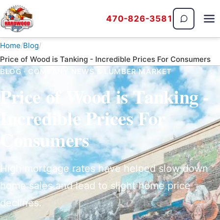
470-826-3581
The Hardwood Guys
Home
Blog
Price of Wood is Tanking - Incredible Prices For Consumers
BLOG · COMPANY NEWS & LUMBER MARKET
Price of Wood is Tanking -
Incredible Prices For
Consumers
High mortgage rates have helped slow down
home sales and lead to slight home price
declines.