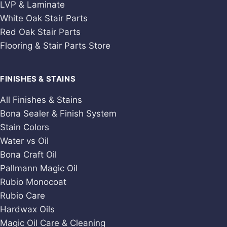
LVP & Laminate
White Oak Stair Parts
Red Oak Stair Parts
Flooring & Stair Parts Store
FINISHES & STAINS
All Finishes & Stains
Bona Sealer & Finish System
Stain Colors
Water vs Oil
Bona Craft Oil
Pallmann Magic Oil
Rubio Monocoat
Rubio Care
Hardwax Oils
Magic Oil Care & Cleaning