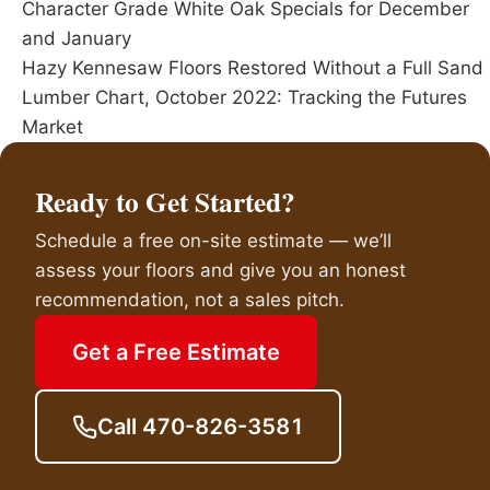
Character Grade White Oak Specials for December
and January
Hazy Kennesaw Floors Restored Without a Full Sand
Lumber Chart, October 2022: Tracking the Futures
Market
Ready to Get Started?
Schedule a free on-site estimate — we’ll
assess your floors and give you an honest
recommendation, not a sales pitch.
Get a Free Estimate
Call 470-826-3581