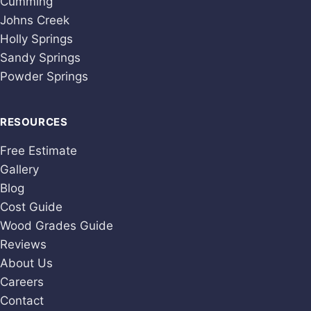
Cumming
Johns Creek
Holly Springs
Sandy Springs
Powder Springs
RESOURCES
Free Estimate
Gallery
Blog
Cost Guide
Wood Grades Guide
Reviews
About Us
Careers
Contact