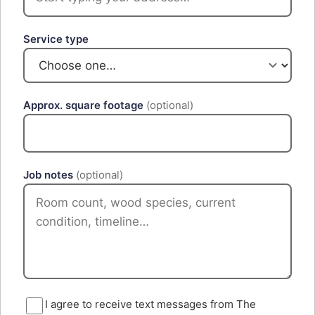
Service type
Approx. square footage
(optional)
Job notes
(optional)
I agree to receive text messages from The