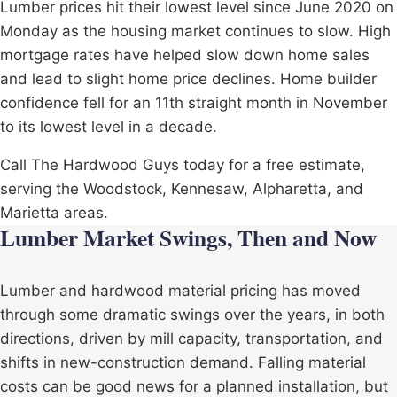
Lumber prices hit their lowest level since June 2020 on
Monday as the housing market continues to slow. High
mortgage rates have helped slow down home sales
and lead to slight home price declines. Home builder
confidence fell for an 11th straight month in November
to its lowest level in a decade.
Call The Hardwood Guys today for a free estimate,
serving the
Woodstock
,
Kennesaw
,
Alpharetta
, and
Marietta
areas.
Lumber Market Swings, Then and Now
Lumber and hardwood material pricing has moved
through some dramatic swings over the years, in both
directions, driven by mill capacity, transportation, and
shifts in new-construction demand. Falling material
costs can be good news for a planned installation, but