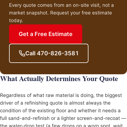
Every quote comes from an on-site visit, not a
market snapshot. Request your free estimate
today.
Get a Free Estimate
Call 470-826-3581
What Actually Determines Your Quote
Regardless of what raw material is doing, the biggest
driver of a refinishing quote is almost always the
condition of the existing floor and whether it needs a
full sand-and-refinish or a lighter screen-and-recoat —
the water-drop test (a few drops on a worn spot, wait