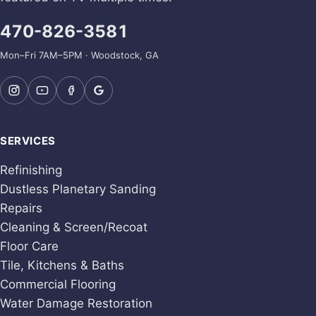
470-826-3581
Mon–Fri 7AM–5PM · Woodstock, GA
SERVICES
Refinishing
Dustless Planetary Sanding
Repairs
Cleaning & Screen/Recoat
Floor Care
Tile, Kitchens & Baths
Commercial Flooring
Water Damage Restoration