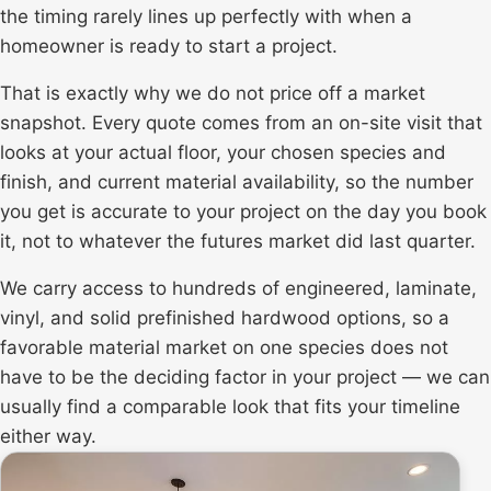
the timing rarely lines up perfectly with when a
homeowner is ready to start a project.
That is exactly why we do not price off a market
snapshot. Every quote comes from an on-site visit that
looks at your actual floor, your chosen species and
finish, and current material availability, so the number
you get is accurate to your project on the day you book
it, not to whatever the futures market did last quarter.
We carry access to hundreds of engineered, laminate,
vinyl, and solid prefinished hardwood options, so a
favorable material market on one species does not
have to be the deciding factor in your project — we can
usually find a comparable look that fits your timeline
either way.