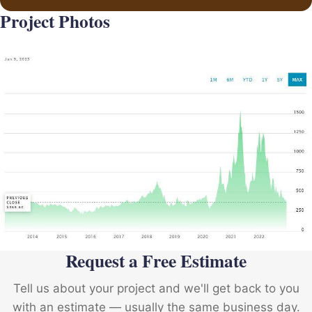
Project Photos
Request a Free Estimate
Tell us about your project and we'll get back to you
with an estimate — usually the same business day.