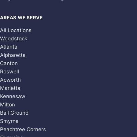
AREAS WE SERVE
All Locations
Woodstock
Atlanta
Alpharetta
Canton
Roswell
Acworth
Marietta
Kennesaw
Milton
Ball Ground
Smyrna
Peachtree Corners