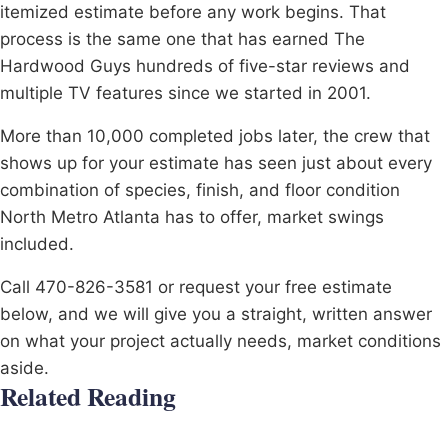
itemized estimate before any work begins. That
process is the same one that has earned The
Hardwood Guys hundreds of five-star reviews and
multiple TV features since we started in 2001.
More than 10,000 completed jobs later, the crew that
shows up for your estimate has seen just about every
combination of species, finish, and floor condition
North Metro Atlanta has to offer, market swings
included.
Call 470-826-3581 or request your free estimate
below, and we will give you a straight, written answer
on what your project actually needs, market conditions
aside.
Related Reading