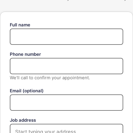
Full name
Phone number
We'll call to confirm your appointment.
Email
(optional)
Job address