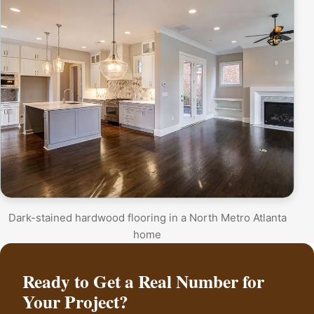
Dark-stained hardwood flooring in a North Metro Atlanta
home
Ready to Get a Real Number for
Your Project?