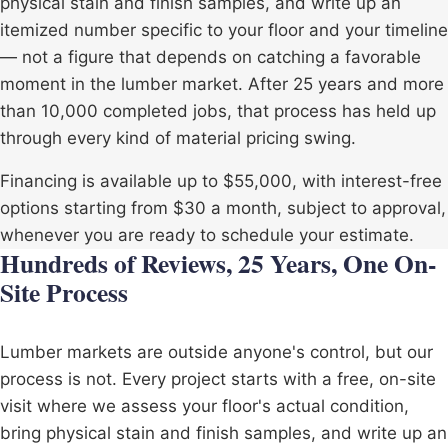
physical stain and finish samples, and write up an
itemized number specific to your floor and your timeline
— not a figure that depends on catching a favorable
moment in the lumber market. After 25 years and more
than 10,000 completed jobs, that process has held up
through every kind of material pricing swing.
Financing is available up to $55,000, with interest-free
options starting from $30 a month, subject to approval,
whenever you are ready to schedule your estimate.
Hundreds of Reviews, 25 Years, One On-
Site Process
Lumber markets are outside anyone's control, but our
process is not. Every project starts with a free, on-site
visit where we assess your floor's actual condition,
bring physical stain and finish samples, and write up an